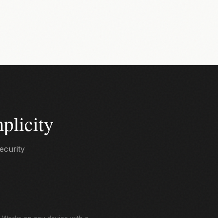
plicity
ecurity