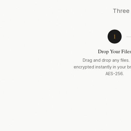
Three 
1
Drop Your File
Drag and drop any files.
encrypted instantly in your 
AES-256.