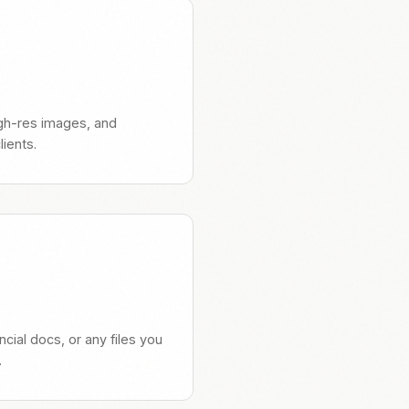
high-res images, and
ients.
ncial docs, or any files you
.