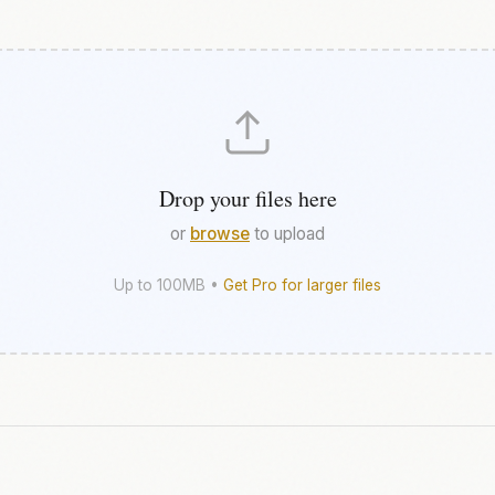
Drop your files here
or
browse
to upload
Up to 100MB •
Get Pro for larger files