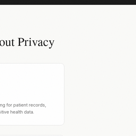
out Privacy
ng for patient records,
tive health data.