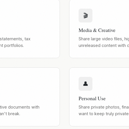
🎬
Media & Creative
 statements, tax
Share large video files, 
 portfolios.
unreleased content with cl
👤
Personal Use
itive documents with
Share private photos, fina
an't break.
want to keep truly private