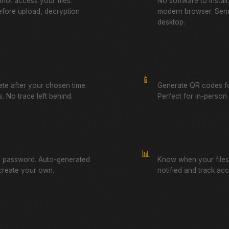
not access your files.
No software to instal
fore upload, decryption
modern browser. Send
desktop.
QR Code Sharing
📱
lete after your chosen time.
Generate QR codes fo
. No trace left behind.
Perfect for in-person f
Download Tracking
📊
a password. Auto-generated
Know when your files
create your own.
notified and track ac