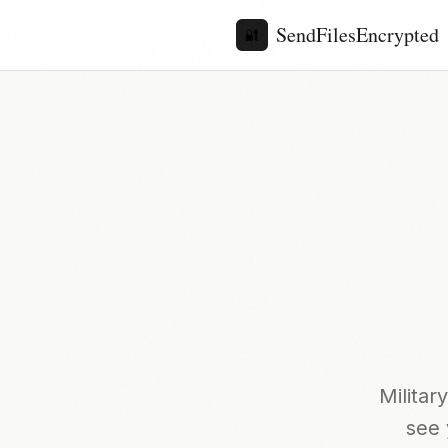
SendFilesEncrypted
🔐
Milita
see 