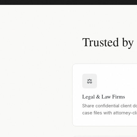
Trusted by
⚖️
Legal & Law Firms
Share confidential client 
case files with attorney-cl