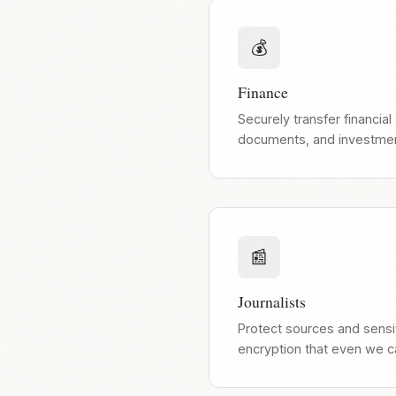
💰
Finance
Securely transfer financial
documents, and investment
📰
Journalists
Protect sources and sens
encryption that even we c