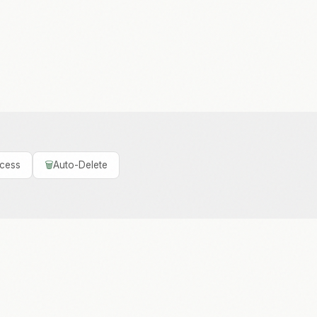
ccess
🗑️
Auto-Delete