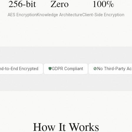
256-bit
Zero
100%
AES Encryption
Knowledge Architecture
Client-Side Encryption
nd-to-End Encrypted
🛡️
GDPR Compliant
🚫
No Third-Party A
How It Works