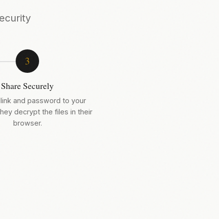
ecurity
3
Share Securely
link and password to your
hey decrypt the files in their
browser.