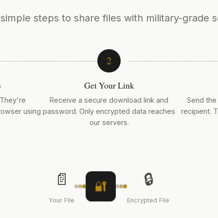
simple steps to share files with military-grade s
2
s
Get Your Link
 They're
Receive a secure download link and
Send the 
browser using
password. Only encrypted data reaches
recipient. T
our servers.
📄
🔒
🔐
Your File
Encrypted File