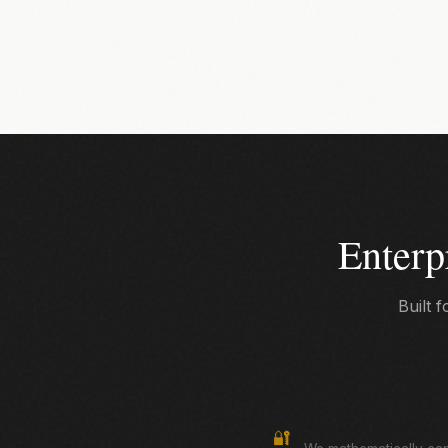
Enterp
Built 
True Zero-Knowledge
🔐