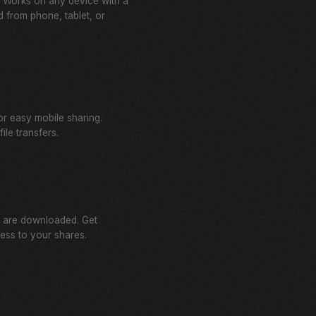
l. Works on any device with a
 from phone, tablet, or
r easy mobile sharing.
ile transfers.
 are downloaded. Get
cess to your shares.