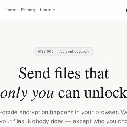
Home
Pricing
Learn
133,909+ files sent securely
Send files that
only you
can unloc
ry-grade encryption happens in your browser. W
your files. Nobody does — except who you ch