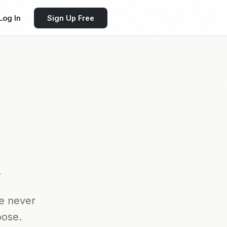
Log In
Sign Up Free
k
e never
oose.