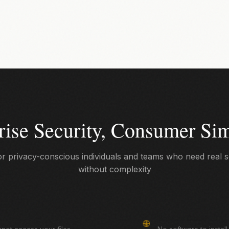
rise Security, Consumer Sim
for privacy-conscious individuals and teams who need real s
without complexity
Browser-Based
🌐