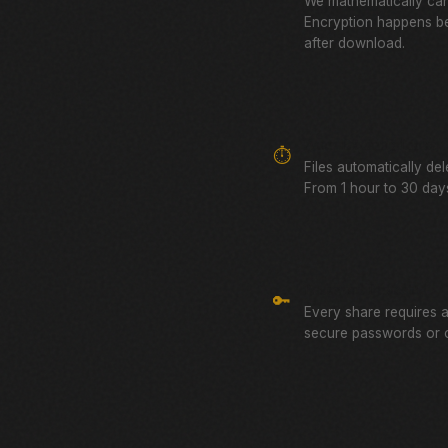
We mathematically can
Encryption happens be
after download.
Auto-Expiring Links
⏱️
Files automatically de
From 1 hour to 30 days
Password Protected
🔑
Every share requires 
secure passwords or 