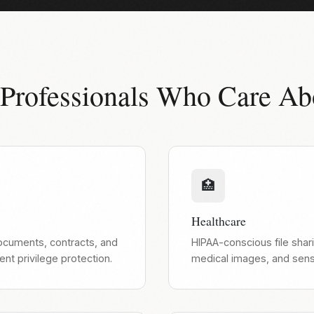
 Professionals Who Care Ab
🏥
Healthcare
documents, contracts, and
HIPAA-conscious file shari
ient privilege protection.
medical images, and sensi