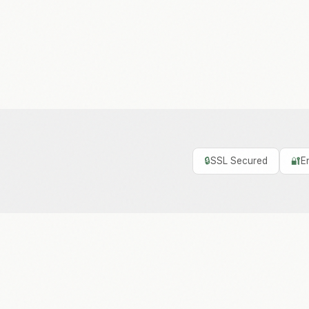
🔒
SSL Secured
🔐
E