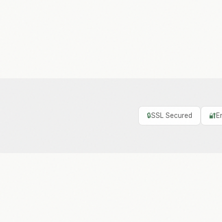
🔒
SSL Secured
🔐
E