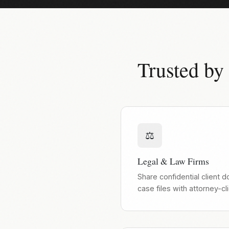
Trusted by
⚖️
Legal & Law Firms
Share confidential client 
case files with attorney-cl