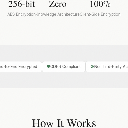
256-bit
Zero
100%
AES Encryption
Knowledge Architecture
Client-Side Encryption
nd-to-End Encrypted
🛡️
GDPR Compliant
🚫
No Third-Party A
How It Works