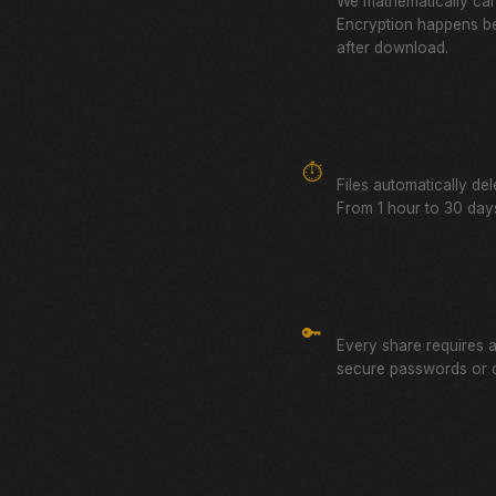
We mathematically can
Encryption happens be
after download.
Auto-Expiring Links
⏱️
Files automatically de
From 1 hour to 30 days
Password Protected
🔑
Every share requires 
secure passwords or 