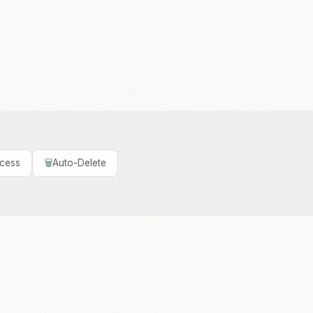
ccess
🗑️
Auto-Delete