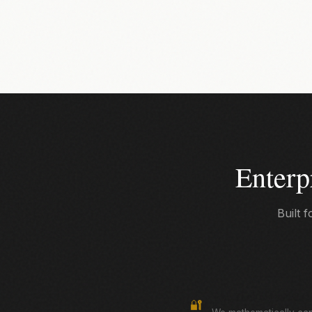
Enterp
Built 
True Zero-Knowledge
🔐