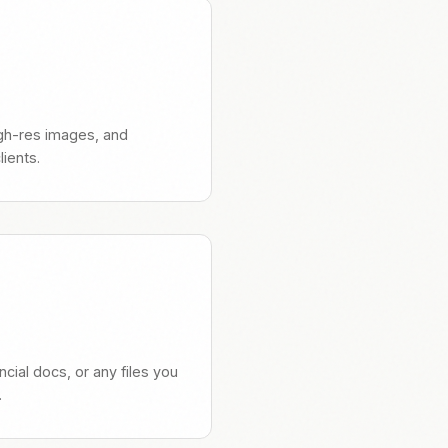
high-res images, and
ients.
ncial docs, or any files you
.