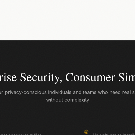
rise Security, Consumer Sim
for privacy-conscious individuals and teams who need real s
without complexity
Browser-Based
🌐