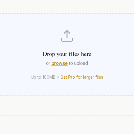
Drop your files here
or
browse
to upload
Up to 100MB •
Get Pro for larger files