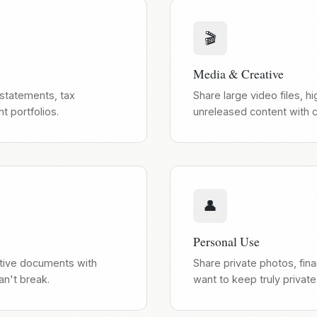
🎬
Media & Creative
 statements, tax
Share large video files, 
 portfolios.
unreleased content with cl
👤
Personal Use
itive documents with
Share private photos, fina
an't break.
want to keep truly private