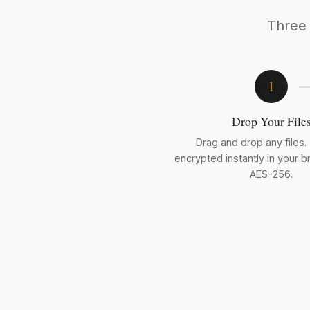
Three 
1
Drop Your File
Drag and drop any files.
encrypted instantly in your 
AES-256.