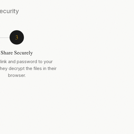
ecurity
3
Share Securely
link and password to your
hey decrypt the files in their
browser.