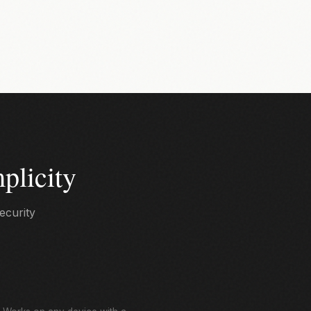
plicity
ecurity