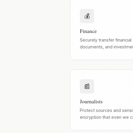
💰
Finance
Securely transfer financial
documents, and investment
📰
Journalists
Protect sources and sens
encryption that even we c