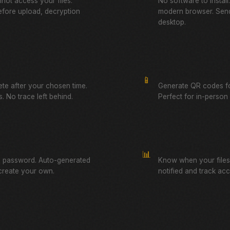
not access your files.
No software to instal
fore upload, decryption
modern browser. Send
desktop.
QR Code Sharing
📱
lete after your chosen time.
Generate QR codes fo
. No trace left behind.
Perfect for in-person f
Download Tracking
📊
a password. Auto-generated
Know when your files
create your own.
notified and track ac