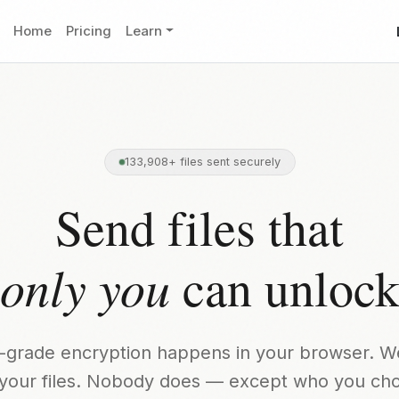
Home
Pricing
Learn
133,908+ files sent securely
Send files that
only you
can unloc
ry-grade encryption happens in your browser. W
your files. Nobody does — except who you ch