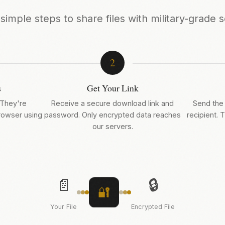
simple steps to share files with military-grade s
2
s
Get Your Link
 They're
Receive a secure download link and
Send the 
browser using
password. Only encrypted data reaches
recipient. T
our servers.
📄
🔒
🔐
Your File
Encrypted File