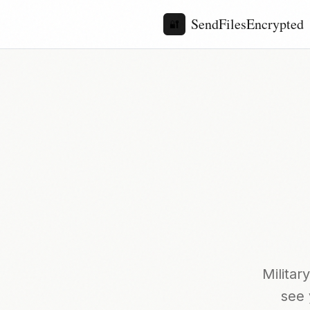
SendFilesEncrypted
🔐
Milita
see 