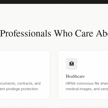
 Professionals Who Care Ab
🏥
Healthcare
documents, contracts, and
HIPAA-conscious file shari
ient privilege protection.
medical images, and sensi