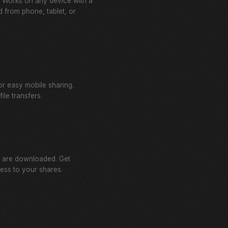
l. Works on any device with a
 from phone, tablet, or
r easy mobile sharing.
ile transfers.
 are downloaded. Get
cess to your shares.