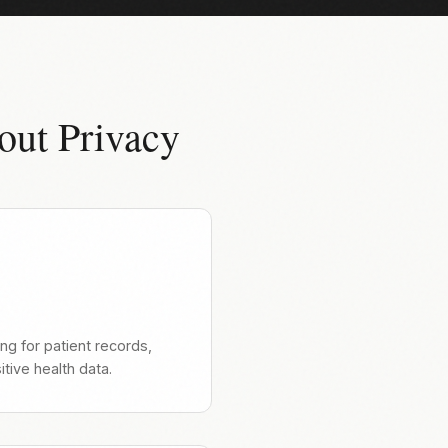
out Privacy
ng for patient records,
tive health data.