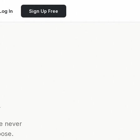
Log In
Sign Up Free
k
e never
oose.