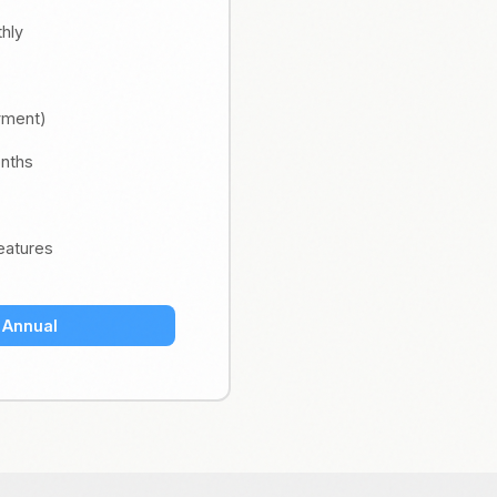
thly
ayment)
onths
eatures
 Annual