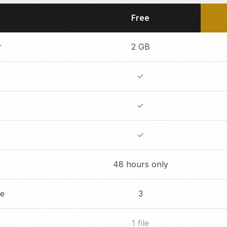
Free
r
2 GB
✓
✓
✓
48 hours only
re
3
1 file