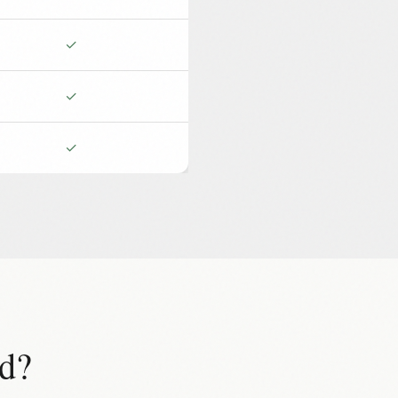
✓
✓
✓
d?