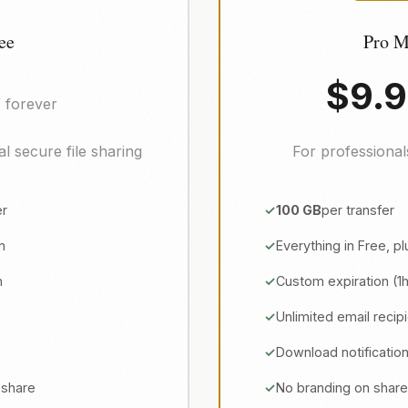
ee
Pro M
$9.
/ forever
l secure file sharing
For professiona
er
100 GB
per transfer
n
Everything in Free, pl
n
Custom expiration (1
Unlimited email recip
Download notificatio
 share
No branding on shar