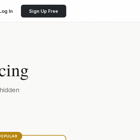
Log In
Sign Up Free
cing
hidden