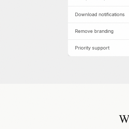
Download notifications
Remove branding
Priority support
W