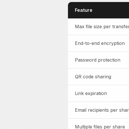
Feature
Max file size per transfe
End-to-end encryption
Password protection
QR code sharing
Link expiration
Email recipients per sha
Multiple files per share