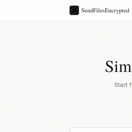
SendFilesEncrypted
🔐
Sim
Start