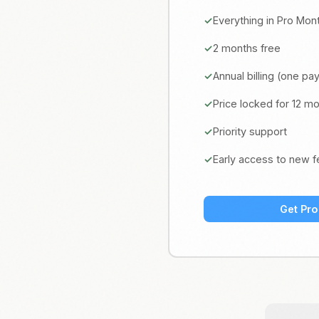
Everything in Pro Mon
2 months free
Annual billing (one p
Price locked for 12 m
Priority support
Early access to new f
Get Pro