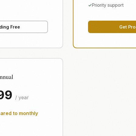
Priority support
ding Free
Get Pro
nnual
.99
/ year
red to monthly