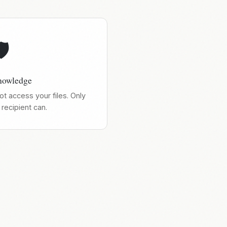
️
nowledge
t access your files. Only
recipient can.