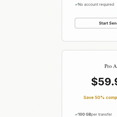
No account required
Start Sen
Pro A
$59
Save 50% compa
100 GB
per transfer