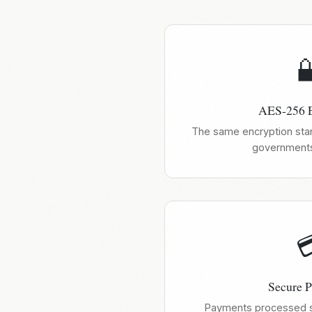

AES-256 E
The same encryption sta
governments

Secure 
Payments processed se