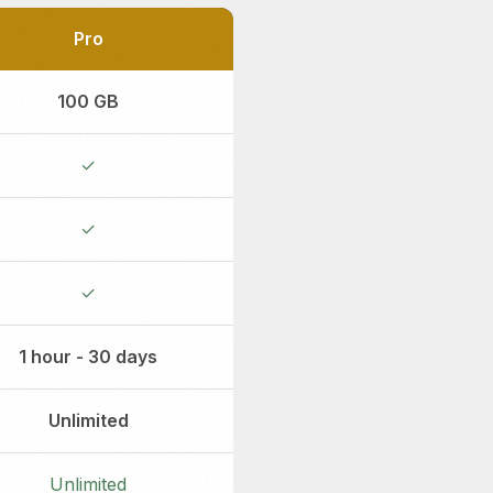
Pro
100 GB
✓
✓
✓
1 hour - 30 days
Unlimited
Unlimited