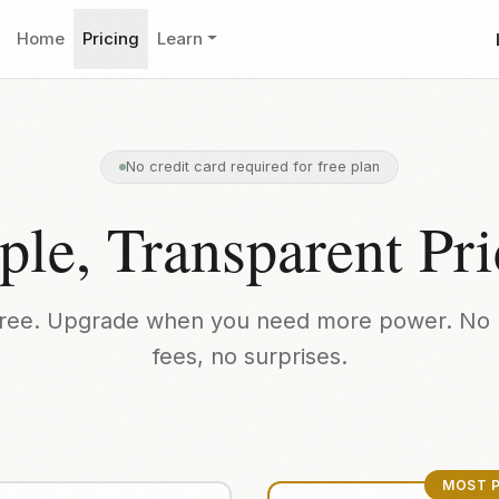
Home
Pricing
Learn
No credit card required for free plan
ple, Transparent Pri
 free. Upgrade when you need more power. No 
fees, no surprises.