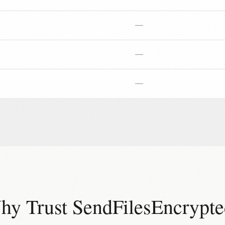
—
—
—
hy Trust SendFilesEncrypte