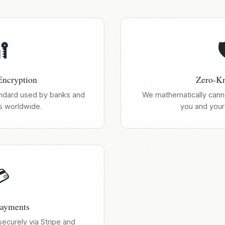


ncryption
Zero-K
ndard used by banks and
We mathematically canno
 worldwide.
you and your 

Payments
curely via Stripe and