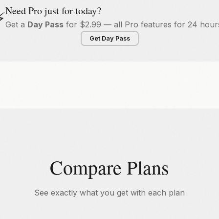
Need Pro just for today?
⚡
Get a
Day Pass
for $2.99 — all Pro features for 24 hour
Get Day Pass
Compare Plans
See exactly what you get with each plan