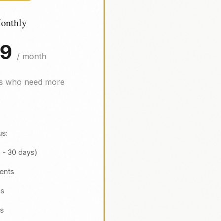
onthly
99
/ month
ls who need more
us:
h - 30 days)
ients
ns
es