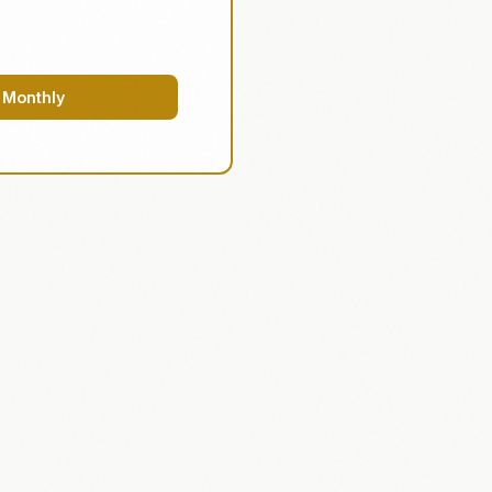
 Monthly