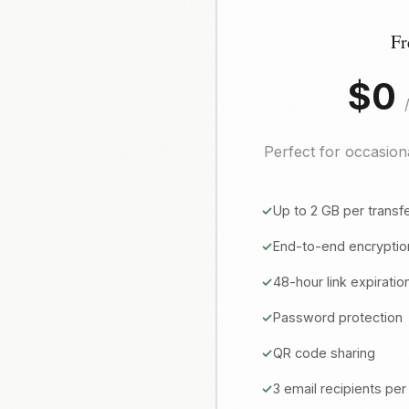
Fr
$0
Perfect for occasiona
Up to 2 GB per transf
End-to-end encryptio
48-hour link expiratio
Password protection
QR code sharing
3 email recipients per