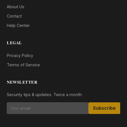
About Us
Contact
Help Center
LEGAL
Privacy Policy
Terms of Service
NEWSLETTER
Security tips & updates. Twice a month.
Subscribe