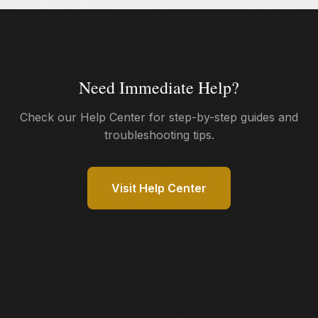
unencrypted data. Learn more on our
How It Works
page.
Need Immediate Help?
Check our Help Center for step-by-step guides and
troubleshooting tips.
Visit Help Center