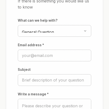
If there is something you would like us
to know
What can we help with?
Email address *
Subject
Write a message *