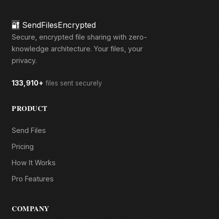
🔐
SendFilesEncrypted
Secure, encrypted file sharing with zero-
knowledge architecture. Your files, your
privacy.
133,910+
files sent securely
PRODUCT
Send Files
Pricing
How It Works
Pro Features
COMPANY