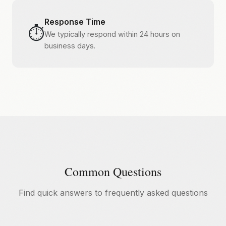
Response Time
⏱️
We typically respond within 24 hours on
business days.
Common Questions
Find quick answers to frequently asked questions