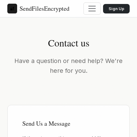
SendFilesEncrypted
🔐
Sign Up
Contact us
Have a question or need help? We're
here for you.
Send Us a Message