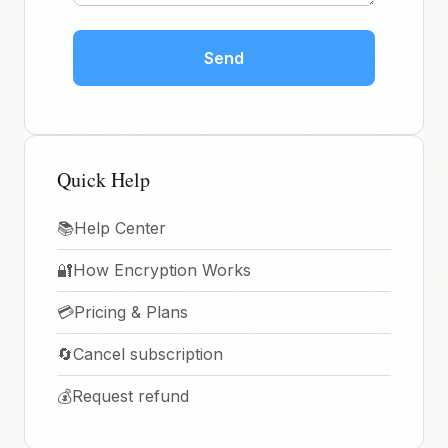
Send
Quick Help
📚
Help Center
🔐
How Encryption Works
💳
Pricing & Plans
🔄
Cancel subscription
💰
Request refund