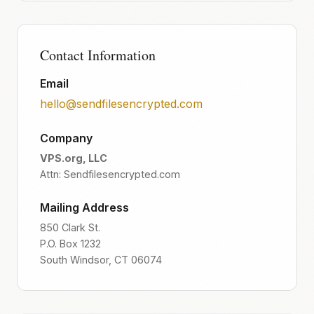
Contact Information
Email
hello@sendfilesencrypted.com
Company
VPS.org, LLC
Attn: Sendfilesencrypted.com
Mailing Address
850 Clark St.
P.O. Box 1232
South Windsor, CT 06074