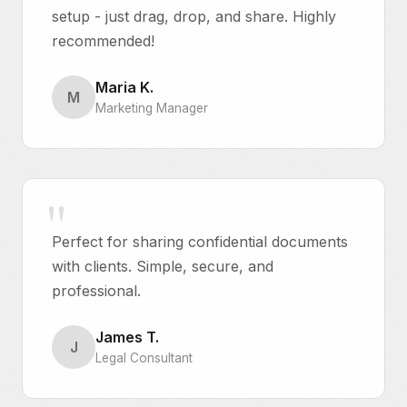
setup - just drag, drop, and share. Highly
recommended!
Maria K.
M
Marketing Manager
Perfect for sharing confidential documents
with clients. Simple, secure, and
professional.
James T.
J
Legal Consultant