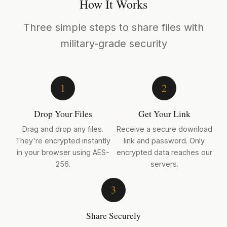
How It Works
Three simple steps to share files with
military-grade security
1
2
Drop Your Files
Get Your Link
Drag and drop any files.
Receive a secure download
They're encrypted instantly
link and password. Only
in your browser using AES-
encrypted data reaches our
256.
servers.
3
Share Securely