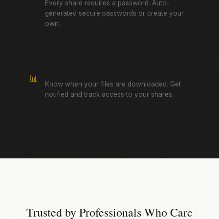
Every share requires a password. Auto-
generated secure passwords or create your
own.
Download Tracking
📊
Know when your files are downloaded. Get
notified and track access to your shares.
Trusted by Professionals Who Care