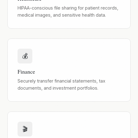
HIPAA-conscious file sharing for patient records,
medical images, and sensitive health data.
💰
Finance
Securely transfer financial statements, tax
documents, and investment portfolios.
🎬