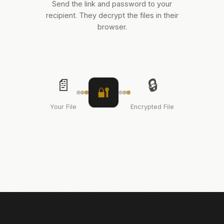
Send the link and password to your
recipient. They decrypt the files in their
browser.
📄
🔒
🔐
Your File
Encrypted File