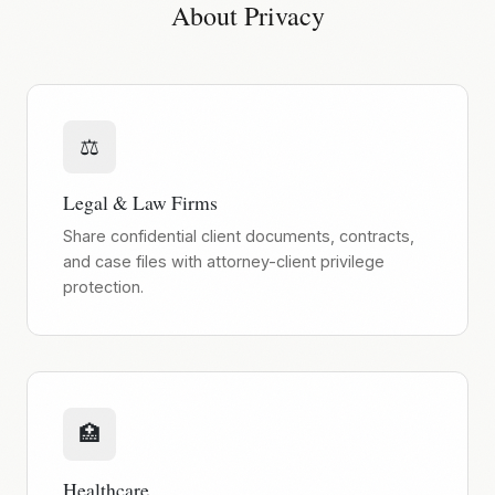
About Privacy
⚖️
Legal & Law Firms
Share confidential client documents, contracts,
and case files with attorney-client privilege
protection.
🏥
Healthcare