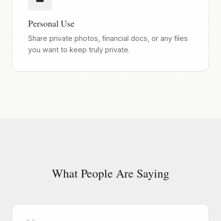
Personal Use
Share private photos, financial docs, or any files
you want to keep truly private.
What People Are Saying