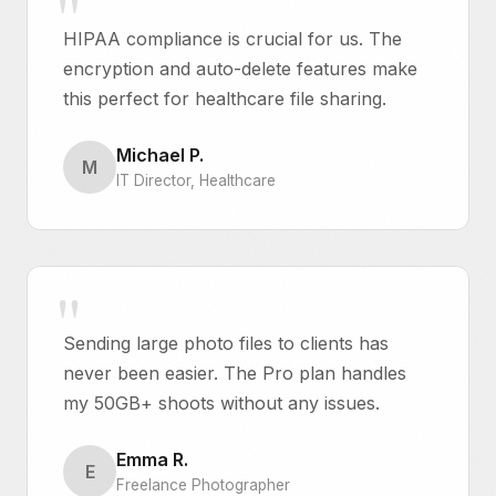
HIPAA compliance is crucial for us. The
encryption and auto-delete features make
this perfect for healthcare file sharing.
Michael P.
M
IT Director, Healthcare
Sending large photo files to clients has
never been easier. The Pro plan handles
my 50GB+ shoots without any issues.
Emma R.
E
Freelance Photographer