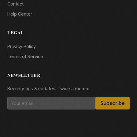
Contact
Help Center
LEGAL
Privacy Policy
Terms of Service
NEWSLETTER
Security tips & updates. Twice a month.
Subscribe