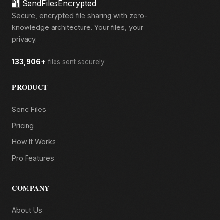
🔐
SendFilesEncrypted
Secure, encrypted file sharing with zero-
knowledge architecture. Your files, your
privacy.
133,906+
files sent securely
PRODUCT
Send Files
Pricing
How It Works
Pro Features
COMPANY
About Us