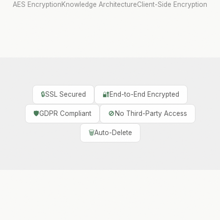
AES Encryption
Knowledge Architecture
Client-Side Encryption
🔒
SSL Secured
🔐
End-to-End Encrypted
🛡️
GDPR Compliant
🚫
No Third-Party Access
🗑️
Auto-Delete