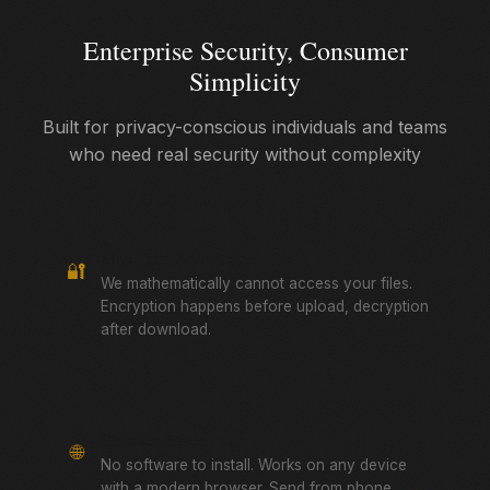
Enterprise Security, Consumer
Simplicity
Built for privacy-conscious individuals and teams
who need real security without complexity
True Zero-Knowledge
🔐
We mathematically cannot access your files.
Encryption happens before upload, decryption
after download.
Browser-Based
🌐
No software to install. Works on any device
with a modern browser. Send from phone,