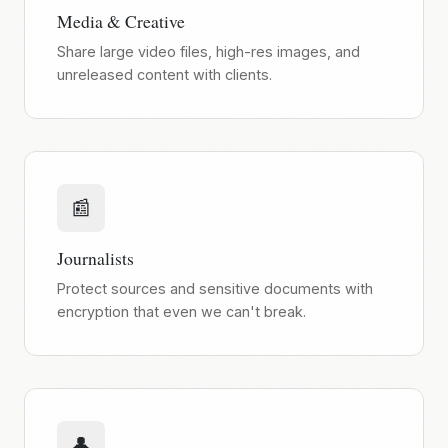
Media & Creative
Share large video files, high-res images, and
unreleased content with clients.
📰
Journalists
Protect sources and sensitive documents with
encryption that even we can't break.
👤