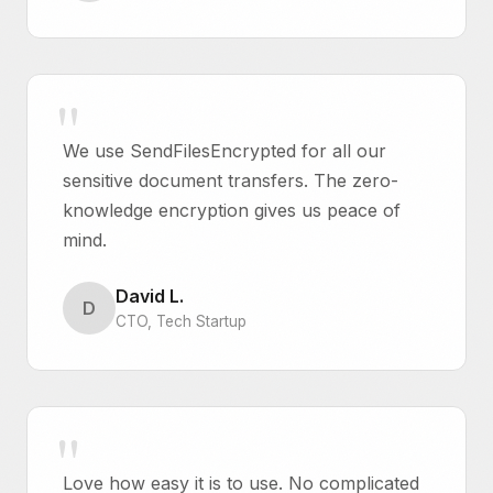
We use SendFilesEncrypted for all our
sensitive document transfers. The zero-
knowledge encryption gives us peace of
mind.
David L.
D
CTO, Tech Startup
Love how easy it is to use. No complicated