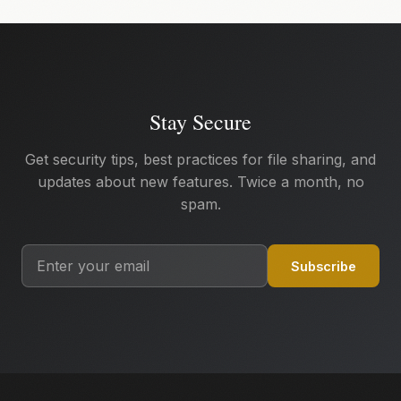
Stay Secure
Get security tips, best practices for file sharing, and
updates about new features. Twice a month, no
spam.
Subscribe