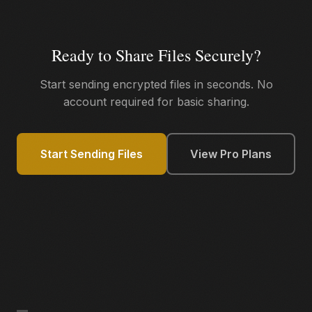
Ready to Share Files Securely?
Start sending encrypted files in seconds. No
account required for basic sharing.
Start Sending Files
View Pro Plans