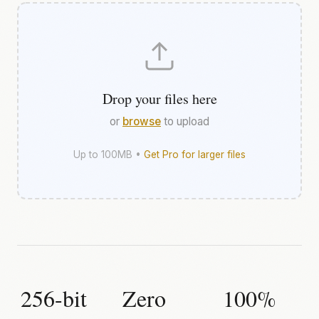
Drop your files here
or
browse
to upload
Up to 100MB •
Get Pro for larger files
256-bit
Zero
100%