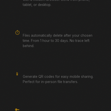
tablet, or desktop.
Auto-Expiring Links
⏱️
Files automatically delete after your chosen
time. From 1 hour to 30 days. No trace left
behind.
QR Code Sharing
📱
Generate QR codes for easy mobile sharing.
Perfect for in-person file transfers.
Password Protected
🔑