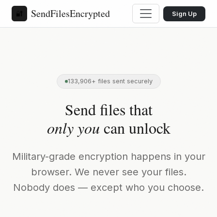
SendFilesEncrypted
🔐
Sign Up
133,906+ files sent securely
Send files that
only you
can unlock
Military-grade encryption happens in your
browser. We never see your files.
Nobody does — except who you choose.