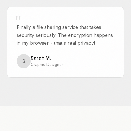
Finally a file sharing service that takes
security seriously. The encryption happens
in my browser - that's real privacy!
Sarah M.
S
Graphic Designer