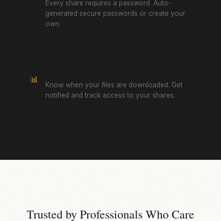
Every share requires a password. Auto-
generated secure passwords or create your
own.
Download Tracking
📊
Know when your files are downloaded. Get
notified and track access to your shares.
Trusted by Professionals Who Care