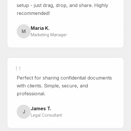
setup - just drag, drop, and share. Highly
recommended!
Maria K.
M
Marketing Manager
Perfect for sharing confidential documents
with clients. Simple, secure, and
professional.
James T.
J
Legal Consultant