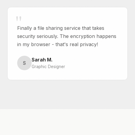
Finally a file sharing service that takes
security seriously. The encryption happens
in my browser - that's real privacy!
Sarah M.
S
Graphic Designer