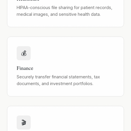
HIPAA-conscious file sharing for patient records,
medical images, and sensitive health data.
💰
Finance
Securely transfer financial statements, tax
documents, and investment portfolios.
🎬