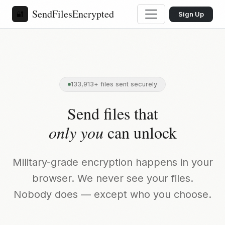
SendFilesEncrypted
🔐
Sign Up
133,913+ files sent securely
Send files that
only you
can unlock
Military-grade encryption happens in your
browser. We never see your files.
Nobody does — except who you choose.