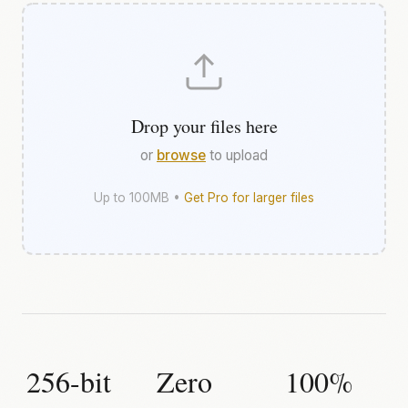
Drop your files here
or
browse
to upload
Up to 100MB •
Get Pro for larger files
256-bit
Zero
100%