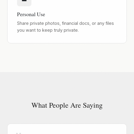
Personal Use
Share private photos, financial docs, or any files
you want to keep truly private.
What People Are Saying