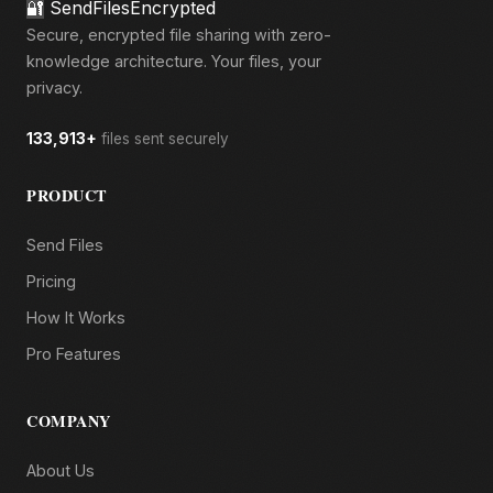
🔐
SendFilesEncrypted
Secure, encrypted file sharing with zero-
knowledge architecture. Your files, your
privacy.
133,913+
files sent securely
PRODUCT
Send Files
Pricing
How It Works
Pro Features
COMPANY
About Us