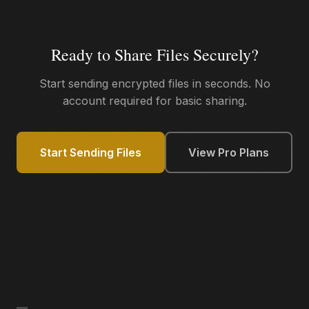
Ready to Share Files Securely?
Start sending encrypted files in seconds. No
account required for basic sharing.
Start Sending Files
View Pro Plans