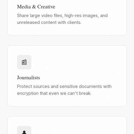
Media & Creative
Share large video files, high-res images, and
unreleased content with clients.
📰
Journalists
Protect sources and sensitive documents with
encryption that even we can't break.
👤