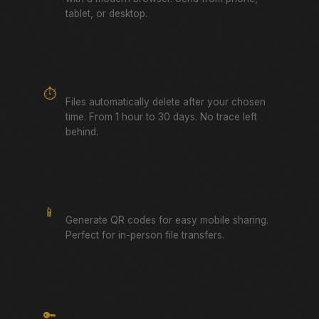
tablet, or desktop.
Auto-Expiring Links
⏱️
Files automatically delete after your chosen
time. From 1 hour to 30 days. No trace left
behind.
QR Code Sharing
📱
Generate QR codes for easy mobile sharing.
Perfect for in-person file transfers.
Password Protected
🔑