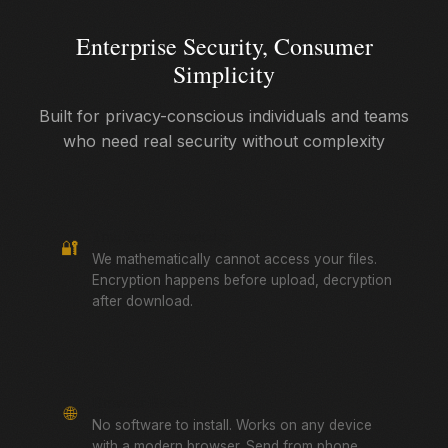
Enterprise Security, Consumer
Simplicity
Built for privacy-conscious individuals and teams
who need real security without complexity
True Zero-Knowledge
🔐
We mathematically cannot access your files.
Encryption happens before upload, decryption
after download.
Browser-Based
🌐
No software to install. Works on any device
with a modern browser. Send from phone,