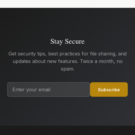
Stay Secure
Get security tips, best practices for file sharing, and
updates about new features. Twice a month, no
spam.
Subscribe