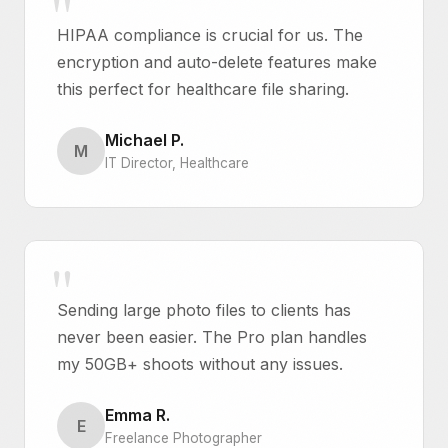
HIPAA compliance is crucial for us. The
encryption and auto-delete features make
this perfect for healthcare file sharing.
Michael P.
M
IT Director, Healthcare
Sending large photo files to clients has
never been easier. The Pro plan handles
my 50GB+ shoots without any issues.
Emma R.
E
Freelance Photographer