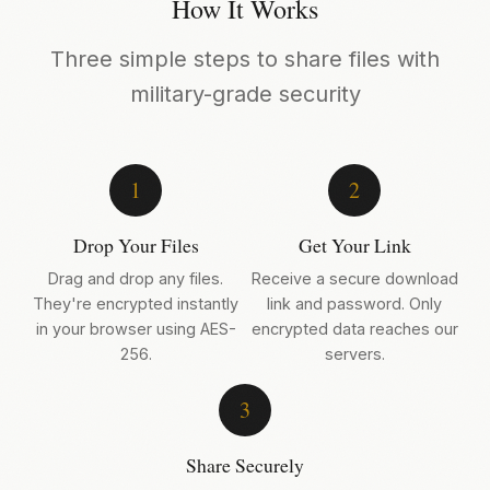
How It Works
Three simple steps to share files with
military-grade security
1
2
Drop Your Files
Get Your Link
Drag and drop any files.
Receive a secure download
They're encrypted instantly
link and password. Only
in your browser using AES-
encrypted data reaches our
256.
servers.
3
Share Securely