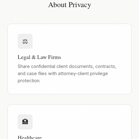
About Privacy
⚖️
Legal & Law Firms
Share confidential client documents, contracts,
and case files with attorney-client privilege
protection.
🏥
Healthcare