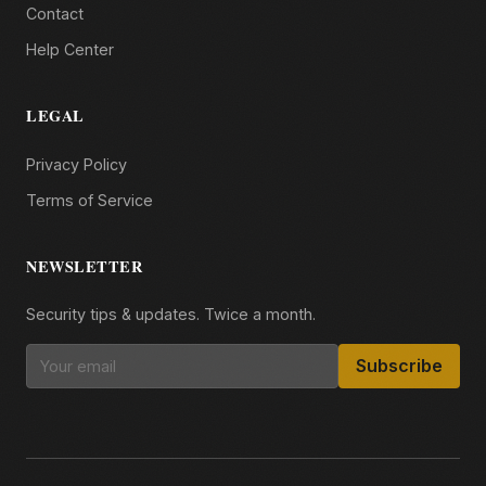
Contact
Help Center
LEGAL
Privacy Policy
Terms of Service
NEWSLETTER
Security tips & updates. Twice a month.
Subscribe