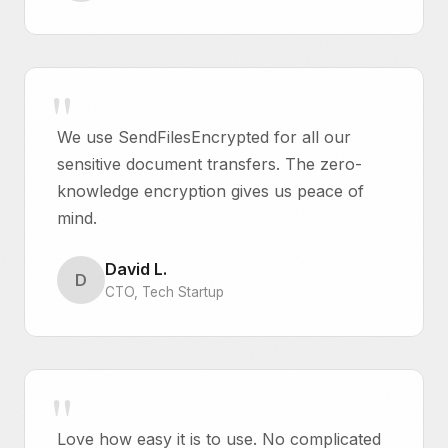
We use SendFilesEncrypted for all our
sensitive document transfers. The zero-
knowledge encryption gives us peace of
mind.
David L.
D
CTO, Tech Startup
Love how easy it is to use. No complicated