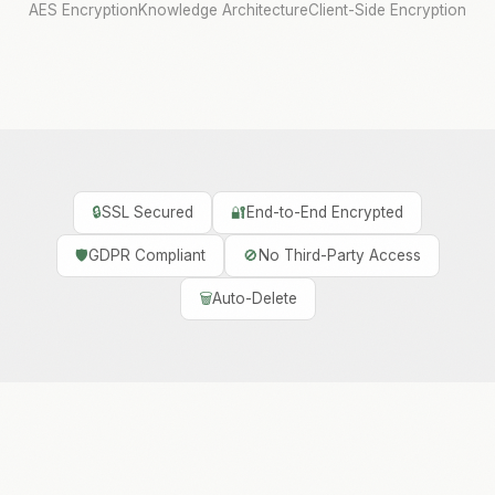
AES Encryption
Knowledge Architecture
Client-Side Encryption
🔒
SSL Secured
🔐
End-to-End Encrypted
🛡️
GDPR Compliant
🚫
No Third-Party Access
🗑️
Auto-Delete