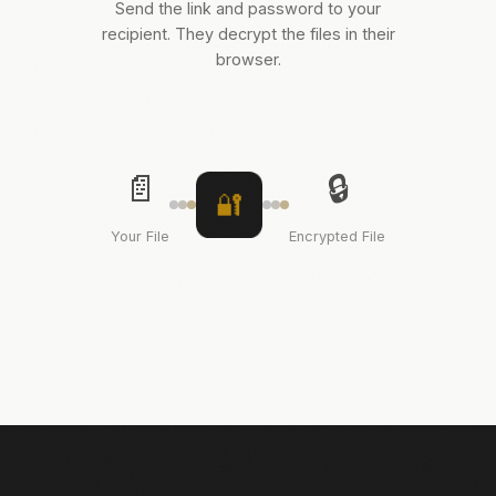
Send the link and password to your
recipient. They decrypt the files in their
browser.
📄
🔒
🔐
Your File
Encrypted File