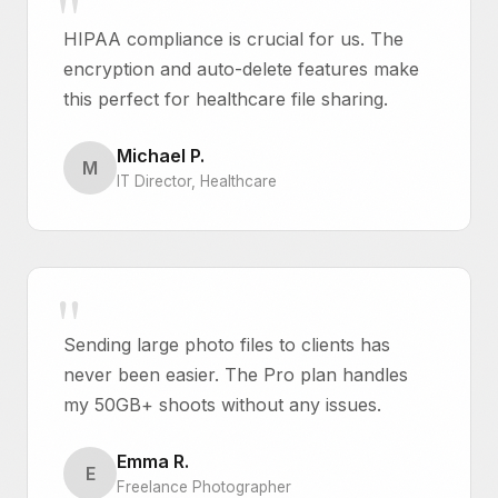
HIPAA compliance is crucial for us. The
encryption and auto-delete features make
this perfect for healthcare file sharing.
Michael P.
M
IT Director, Healthcare
Sending large photo files to clients has
never been easier. The Pro plan handles
my 50GB+ shoots without any issues.
Emma R.
E
Freelance Photographer