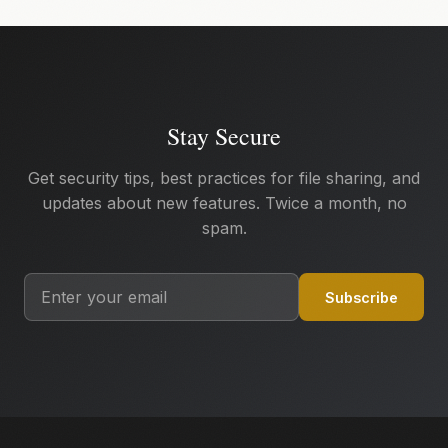
Stay Secure
Get security tips, best practices for file sharing, and
updates about new features. Twice a month, no
spam.
Subscribe