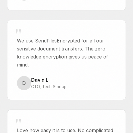
We use SendFilesEncrypted for all our
sensitive document transfers. The zero-
knowledge encryption gives us peace of
mind.
David L.
D
CTO, Tech Startup
Love how easy it is to use. No complicated