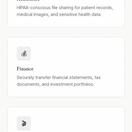
HIPAA-conscious file sharing for patient records,
medical images, and sensitive health data.
💰
Finance
Securely transfer financial statements, tax
documents, and investment portfolios.
🎬