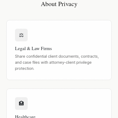
About Privacy
⚖️
Legal & Law Firms
Share confidential client documents, contracts,
and case files with attorney-client privilege
protection.
🏥
Healthcare