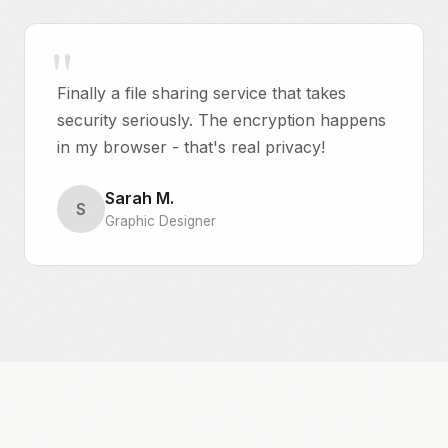
Finally a file sharing service that takes
security seriously. The encryption happens
in my browser - that's real privacy!
Sarah M.
S
Graphic Designer