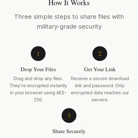
How It Works
Three simple steps to share files with
military-grade security
1
2
Drop Your Files
Get Your Link
Drag and drop any files.
Receive a secure download
They're encrypted instantly
link and password. Only
in your browser using AES-
encrypted data reaches our
256.
servers.
3
Share Securely