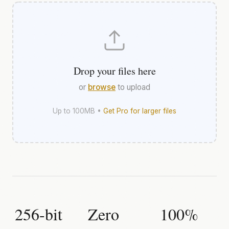
Drop your files here
or
browse
to upload
Up to 100MB •
Get Pro for larger files
256-bit
Zero
100%