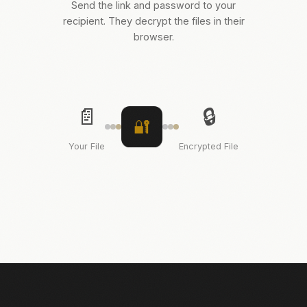
Send the link and password to your
recipient. They decrypt the files in their
browser.
📄
🔒
🔐
Your File
Encrypted File