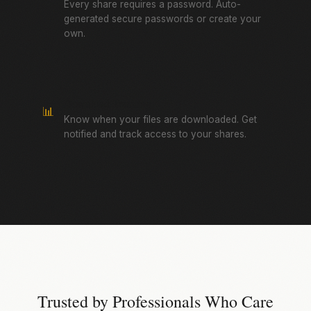
Every share requires a password. Auto-
generated secure passwords or create your
own.
Download Tracking
📊
Know when your files are downloaded. Get
notified and track access to your shares.
Trusted by Professionals Who Care