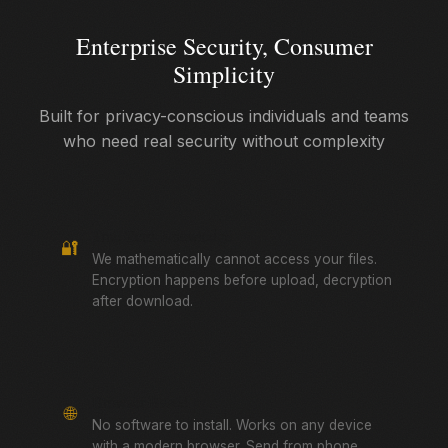
Enterprise Security, Consumer
Simplicity
Built for privacy-conscious individuals and teams
who need real security without complexity
True Zero-Knowledge
🔐
We mathematically cannot access your files.
Encryption happens before upload, decryption
after download.
Browser-Based
🌐
No software to install. Works on any device
with a modern browser. Send from phone,