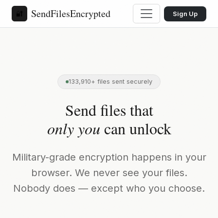
SendFilesEncrypted
🔐
Sign Up
133,910+ files sent securely
Send files that
only you
can unlock
Military-grade encryption happens in your
browser. We never see your files.
Nobody does — except who you choose.