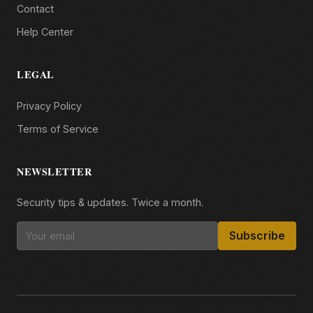
Contact
Help Center
LEGAL
Privacy Policy
Terms of Service
NEWSLETTER
Security tips & updates. Twice a month.
Subscribe