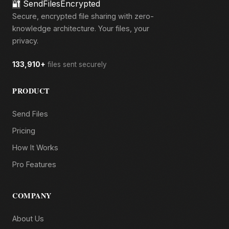
🔐
SendFilesEncrypted
Secure, encrypted file sharing with zero-
knowledge architecture. Your files, your
privacy.
133,910+
files sent securely
PRODUCT
Send Files
Pricing
How It Works
Pro Features
COMPANY
About Us