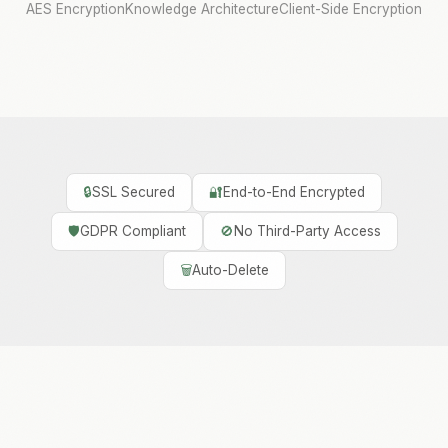
AES Encryption
Knowledge Architecture
Client-Side Encryption
🔒
SSL Secured
🔐
End-to-End Encrypted
🛡️
GDPR Compliant
🚫
No Third-Party Access
🗑️
Auto-Delete