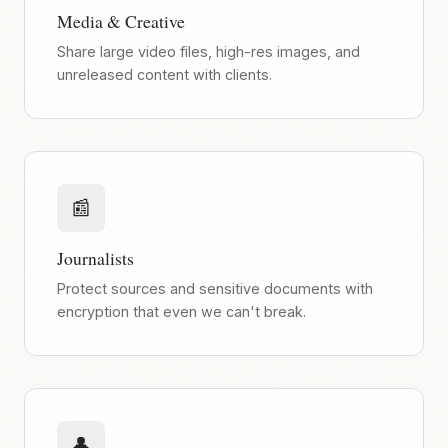
Media & Creative
Share large video files, high-res images, and
unreleased content with clients.
📰
Journalists
Protect sources and sensitive documents with
encryption that even we can't break.
👤