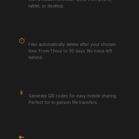
tablet, or desktop.
Auto-Expiring Links
⏱️
Files automatically delete after your chosen
time. From 1 hour to 30 days. No trace left
behind.
QR Code Sharing
📱
Generate QR codes for easy mobile sharing.
Perfect for in-person file transfers.
Password Protected
🔑