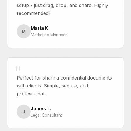
setup - just drag, drop, and share. Highly
recommended!
Maria K.
M
Marketing Manager
Perfect for sharing confidential documents
with clients. Simple, secure, and
professional.
James T.
J
Legal Consultant