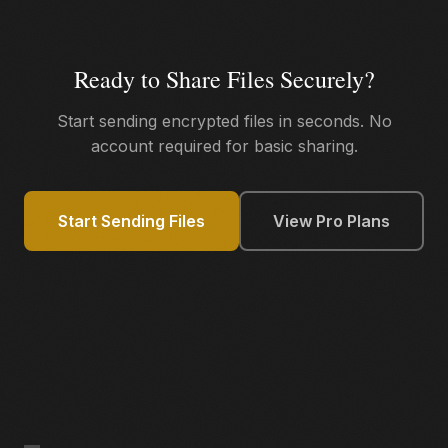
Ready to Share Files Securely?
Start sending encrypted files in seconds. No
account required for basic sharing.
Start Sending Files
View Pro Plans