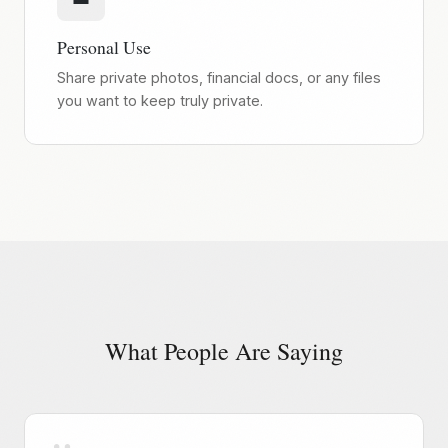
Personal Use
Share private photos, financial docs, or any files
you want to keep truly private.
What People Are Saying