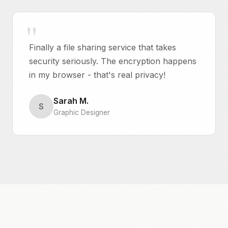
Finally a file sharing service that takes
security seriously. The encryption happens
in my browser - that's real privacy!
Sarah M.
S
Graphic Designer