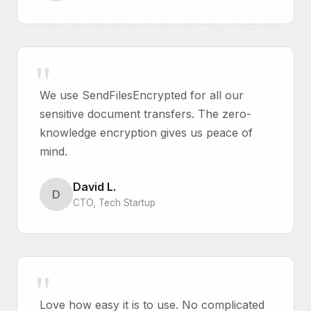
We use SendFilesEncrypted for all our
sensitive document transfers. The zero-
knowledge encryption gives us peace of
mind.
David L.
D
CTO, Tech Startup
Love how easy it is to use. No complicated