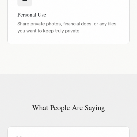
Personal Use
Share private photos, financial docs, or any files
you want to keep truly private.
What People Are Saying