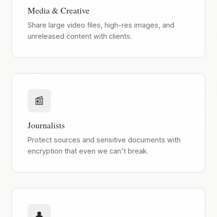
Media & Creative
Share large video files, high-res images, and
unreleased content with clients.
📰
Journalists
Protect sources and sensitive documents with
encryption that even we can't break.
👤