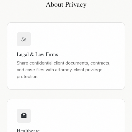
About Privacy
⚖️
Legal & Law Firms
Share confidential client documents, contracts,
and case files with attorney-client privilege
protection.
🏥
Healthcare