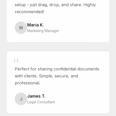
setup - just drag, drop, and share. Highly
recommended!
Maria K.
M
Marketing Manager
Perfect for sharing confidential documents
with clients. Simple, secure, and
professional.
James T.
J
Legal Consultant