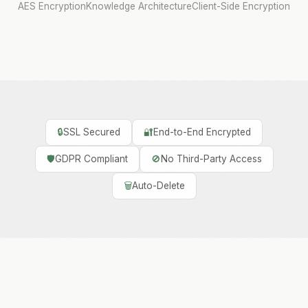
AES Encryption
Knowledge Architecture
Client-Side Encryption
🔒
SSL Secured
🔐
End-to-End Encrypted
🛡️
GDPR Compliant
🚫
No Third-Party Access
🗑️
Auto-Delete