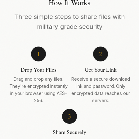
How It Works
Three simple steps to share files with
military-grade security
1
2
Drop Your Files
Get Your Link
Drag and drop any files.
Receive a secure download
They're encrypted instantly
link and password. Only
in your browser using AES-
encrypted data reaches our
256.
servers.
3
Share Securely