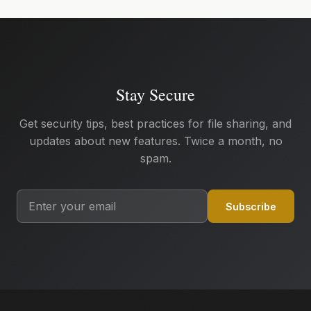
Stay Secure
Get security tips, best practices for file sharing, and
updates about new features. Twice a month, no
spam.
Subscribe