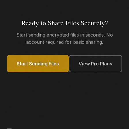
Ready to Share Files Securely?
Start sending encrypted files in seconds. No
account required for basic sharing.
Start Sending Files
View Pro Plans