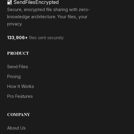
🔐
SendFilesEncrypted
Secure, encrypted file sharing with zero-
knowledge architecture. Your files, your
privacy.
133,906+
files sent securely
PRODUCT
Send Files
Pricing
How It Works
Pro Features
COMPANY
About Us