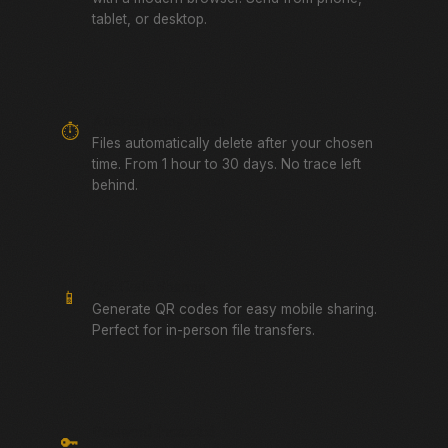
tablet, or desktop.
Auto-Expiring Links
⏱️
Files automatically delete after your chosen
time. From 1 hour to 30 days. No trace left
behind.
QR Code Sharing
📱
Generate QR codes for easy mobile sharing.
Perfect for in-person file transfers.
Password Protected
🔑