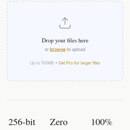
Drop your files here
or
browse
to upload
Up to 100MB •
Get Pro for larger files
256-bit
Zero
100%