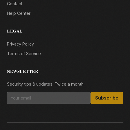
Contact
Help Center
LEGAL
Privacy Policy
Terms of Service
NEWSLETTER
Security tips & updates. Twice a month.
Subscribe