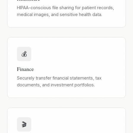
HIPAA-conscious file sharing for patient records,
medical images, and sensitive health data.
💰
Finance
Securely transfer financial statements, tax
documents, and investment portfolios.
🎬