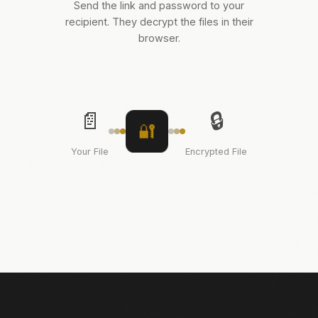
Send the link and password to your
recipient. They decrypt the files in their
browser.
📄
🔒
🔐
Your File
Encrypted File