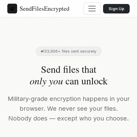
SendFilesEncrypted
🔐
Sign Up
133,906+ files sent securely
Send files that
only you
can unlock
Military-grade encryption happens in your
browser. We never see your files.
Nobody does — except who you choose.