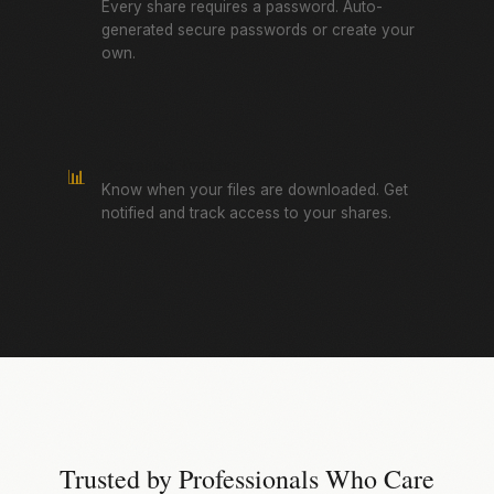
Every share requires a password. Auto-
generated secure passwords or create your
own.
Download Tracking
📊
Know when your files are downloaded. Get
notified and track access to your shares.
Trusted by Professionals Who Care