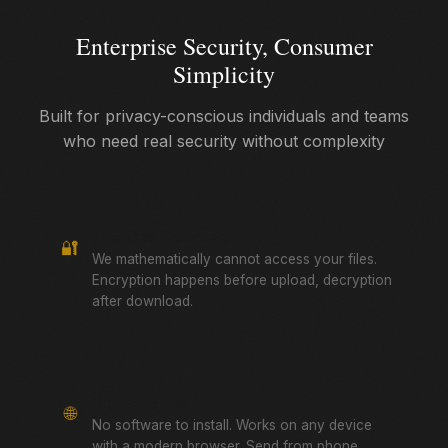
Enterprise Security, Consumer
Simplicity
Built for privacy-conscious individuals and teams
who need real security without complexity
True Zero-Knowledge
🔐
We mathematically cannot access your files.
Encryption happens before upload, decryption
after download.
Browser-Based
🌐
No software to install. Works on any device
with a modern browser. Send from phone,