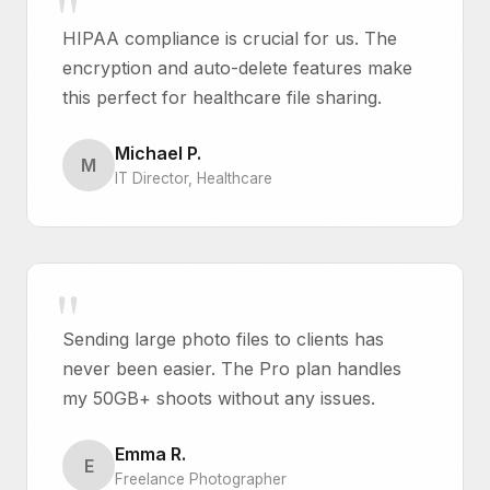
HIPAA compliance is crucial for us. The
encryption and auto-delete features make
this perfect for healthcare file sharing.
Michael P.
M
IT Director, Healthcare
Sending large photo files to clients has
never been easier. The Pro plan handles
my 50GB+ shoots without any issues.
Emma R.
E
Freelance Photographer