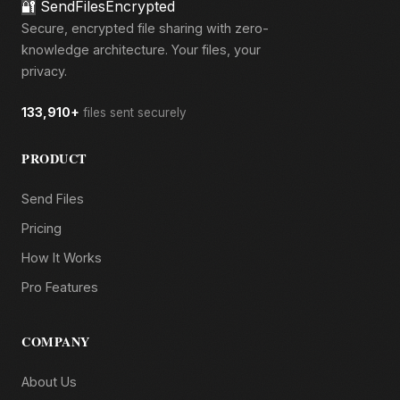
🔐
SendFilesEncrypted
Secure, encrypted file sharing with zero-
knowledge architecture. Your files, your
privacy.
133,910+
files sent securely
PRODUCT
Send Files
Pricing
How It Works
Pro Features
COMPANY
About Us