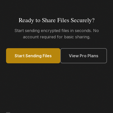
Ready to Share Files Securely?
Start sending encrypted files in seconds. No
account required for basic sharing.
Start Sending Files
View Pro Plans