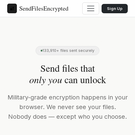
SendFilesEncrypted
🔐
Sign Up
133,910+ files sent securely
Send files that
only you
can unlock
Military-grade encryption happens in your
browser. We never see your files.
Nobody does — except who you choose.