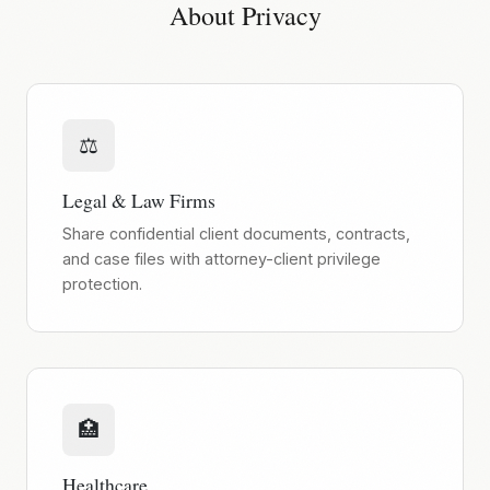
About Privacy
⚖️
Legal & Law Firms
Share confidential client documents, contracts,
and case files with attorney-client privilege
protection.
🏥
Healthcare