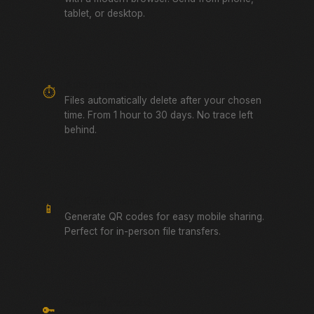
tablet, or desktop.
Auto-Expiring Links
⏱️
Files automatically delete after your chosen
time. From 1 hour to 30 days. No trace left
behind.
QR Code Sharing
📱
Generate QR codes for easy mobile sharing.
Perfect for in-person file transfers.
Password Protected
🔑