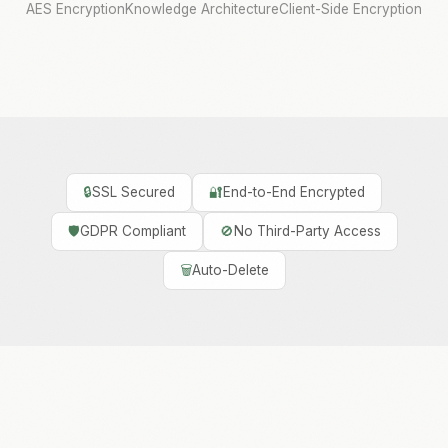
AES Encryption
Knowledge Architecture
Client-Side Encryption
🔒
SSL Secured
🔐
End-to-End Encrypted
🛡️
GDPR Compliant
🚫
No Third-Party Access
🗑️
Auto-Delete