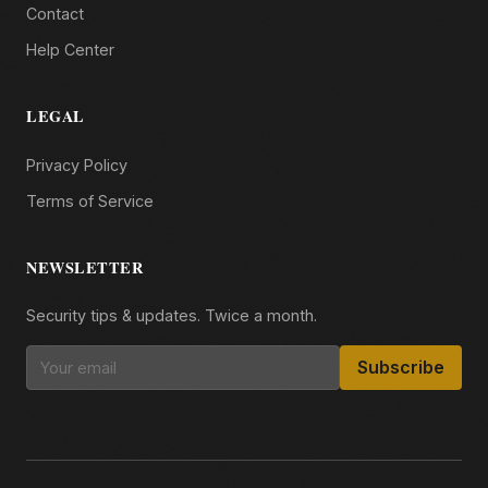
Contact
Help Center
LEGAL
Privacy Policy
Terms of Service
NEWSLETTER
Security tips & updates. Twice a month.
Subscribe