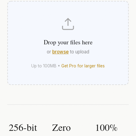
Drop your files here
or
browse
to upload
Up to 100MB •
Get Pro for larger files
256-bit
Zero
100%