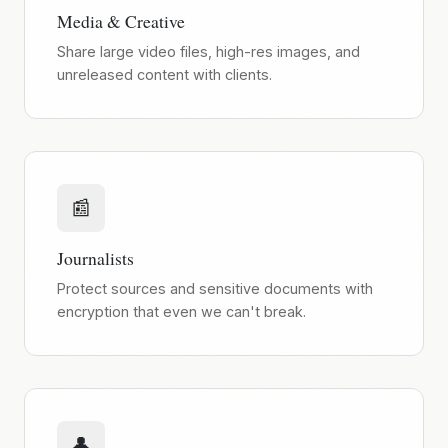
Media & Creative
Share large video files, high-res images, and
unreleased content with clients.
📰
Journalists
Protect sources and sensitive documents with
encryption that even we can't break.
👤