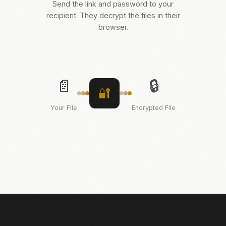
Send the link and password to your
recipient. They decrypt the files in their
browser.
📄
🔒
🔐
Your File
Encrypted File