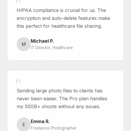
HIPAA compliance is crucial for us. The
encryption and auto-delete features make
this perfect for healthcare file sharing.
Michael P.
M
IT Director, Healthcare
Sending large photo files to clients has
never been easier. The Pro plan handles
my 50GB+ shoots without any issues.
Emma R.
E
Freelance Photographer