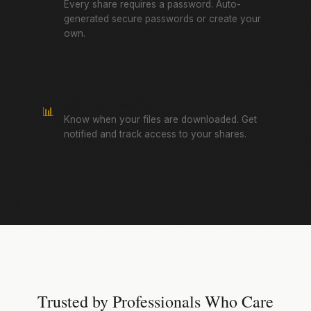
Every share requires a password. Auto-
generated secure passwords or create your
own.
Download Tracking
📊
Know when your files are downloaded. Get
notified and track access to your shares.
Trusted by Professionals Who Care