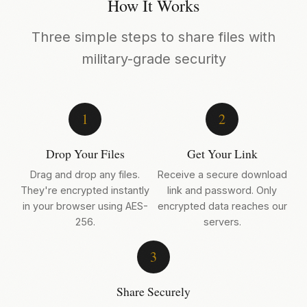
How It Works
Three simple steps to share files with
military-grade security
1
2
Drop Your Files
Get Your Link
Drag and drop any files.
Receive a secure download
They're encrypted instantly
link and password. Only
in your browser using AES-
encrypted data reaches our
256.
servers.
3
Share Securely