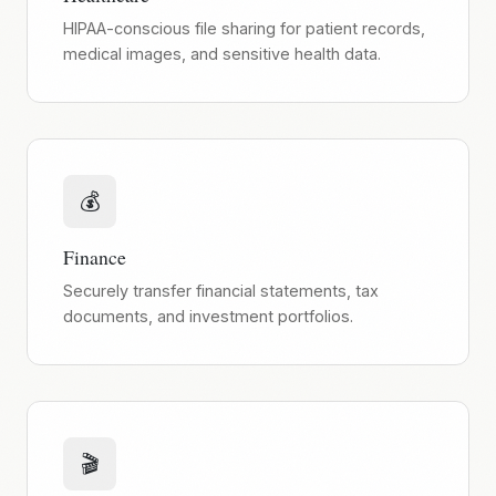
HIPAA-conscious file sharing for patient records,
medical images, and sensitive health data.
💰
Finance
Securely transfer financial statements, tax
documents, and investment portfolios.
🎬