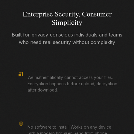
Enterprise Security, Consumer
Simplicity
Built for privacy-conscious individuals and teams
who need real security without complexity
True Zero-Knowledge
🔐
We mathematically cannot access your files.
Encryption happens before upload, decryption
after download.
Browser-Based
🌐
No software to install. Works on any device
with a modern browser. Send from phone,