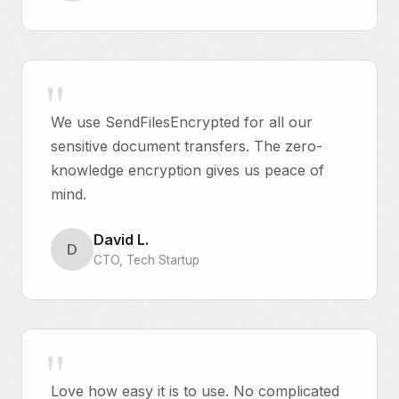
We use SendFilesEncrypted for all our
sensitive document transfers. The zero-
knowledge encryption gives us peace of
mind.
David L.
D
CTO, Tech Startup
Love how easy it is to use. No complicated