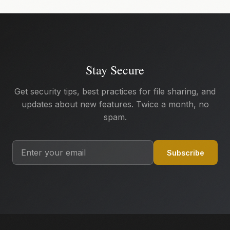
Stay Secure
Get security tips, best practices for file sharing, and
updates about new features. Twice a month, no
spam.
Subscribe