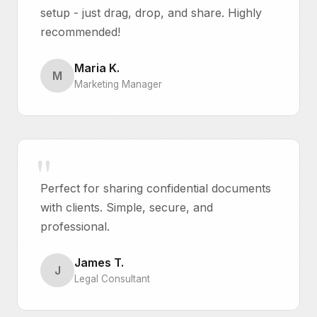
setup - just drag, drop, and share. Highly
recommended!
Maria K.
M
Marketing Manager
Perfect for sharing confidential documents
with clients. Simple, secure, and
professional.
James T.
J
Legal Consultant