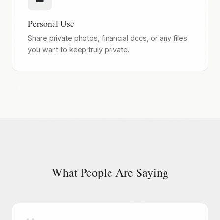
Personal Use
Share private photos, financial docs, or any files
you want to keep truly private.
What People Are Saying