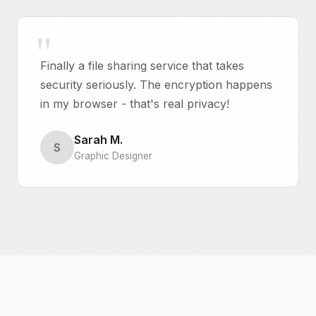
Finally a file sharing service that takes
security seriously. The encryption happens
in my browser - that's real privacy!
Sarah M.
S
Graphic Designer