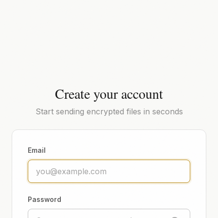
Create your account
Start sending encrypted files in seconds
Email
Password