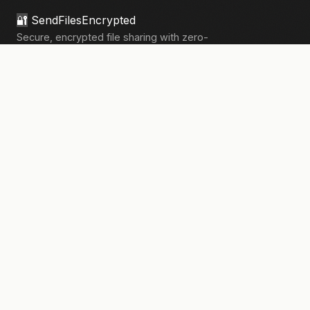
🔐
SendFilesEncrypted
Secure, encrypted file sharing with zero-
knowledge architecture. Your files, your
privacy.
133,908+
files sent securely
PRODUCT
Send Files
Pricing
How It Works
Pro Features
COMPANY