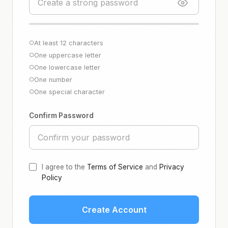
At least 12 characters
○
One uppercase letter
○
One lowercase letter
○
One number
○
One special character
○
Confirm Password
I agree to the
Terms of Service
and
Privacy
Policy
Create Account