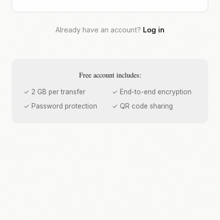
Already have an account?
Log in
Free account includes:
✓ 2 GB per transfer
✓ End-to-end encryption
✓ Password protection
✓ QR code sharing