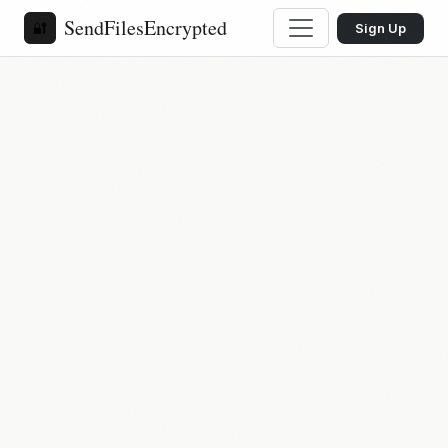
SendFilesEncrypted
🔐
Sign Up