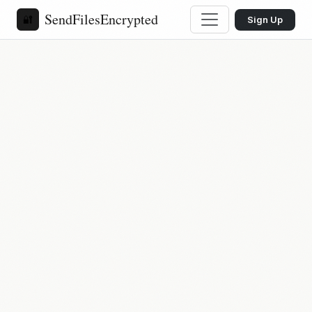
SendFilesEncrypted
🔐
Sign Up