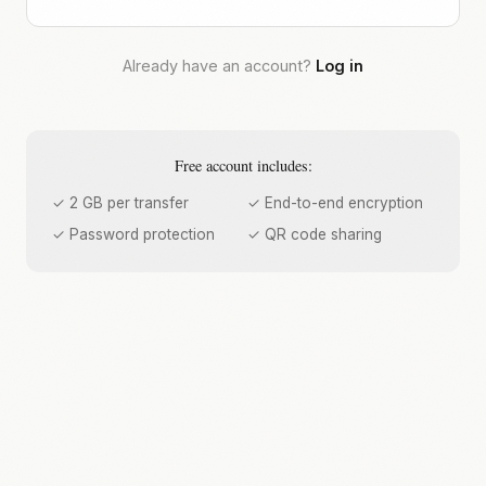
Already have an account?
Log in
Free account includes:
✓ 2 GB per transfer
✓ End-to-end encryption
✓ Password protection
✓ QR code sharing