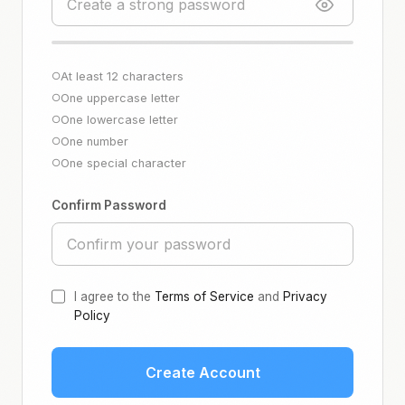
At least 12 characters
○
One uppercase letter
○
One lowercase letter
○
One number
○
One special character
○
Confirm Password
I agree to the
Terms of Service
and
Privacy
Policy
Create Account