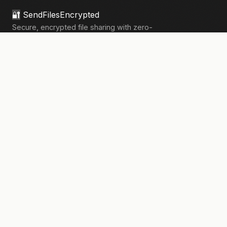
🔐
SendFilesEncrypted
Secure, encrypted file sharing with zero-
knowledge architecture. Your files, your
privacy.
133,908+
files sent securely
PRODUCT
Send Files
Pricing
How It Works
Pro Features
COMPANY