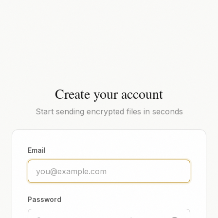
Create your account
Start sending encrypted files in seconds
Email
Password