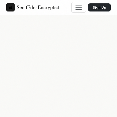
SendFilesEncrypted
🔐
Sign Up