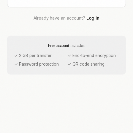
Already have an account?
Log in
Free account includes:
✓ 2 GB per transfer
✓ End-to-end encryption
✓ Password protection
✓ QR code sharing