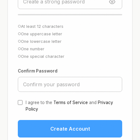
At least 12 characters
○
One uppercase letter
○
One lowercase letter
○
One number
○
One special character
○
Confirm Password
I agree to the
Terms of Service
and
Privacy
Policy
Create Account