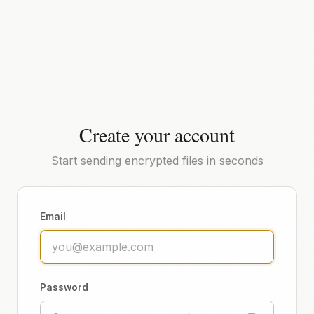
Create your account
Start sending encrypted files in seconds
Email
Password