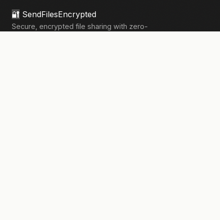
🔐
SendFilesEncrypted
Secure, encrypted file sharing with zero-
knowledge architecture. Your files, your
privacy.
133,908+
files sent securely
PRODUCT
Send Files
Pricing
How It Works
Pro Features
COMPANY