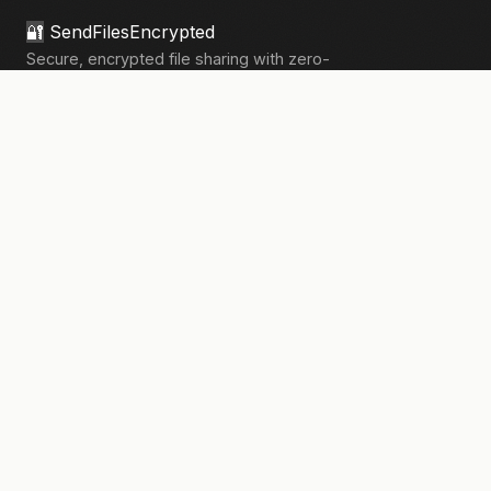
🔐
SendFilesEncrypted
Secure, encrypted file sharing with zero-
knowledge architecture. Your files, your
privacy.
133,906+
files sent securely
PRODUCT
Send Files
Pricing
How It Works
Pro Features
COMPANY