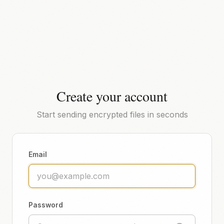
Create your account
Start sending encrypted files in seconds
Email
Password