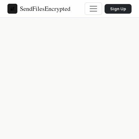
SendFilesEncrypted
🔐
Sign Up