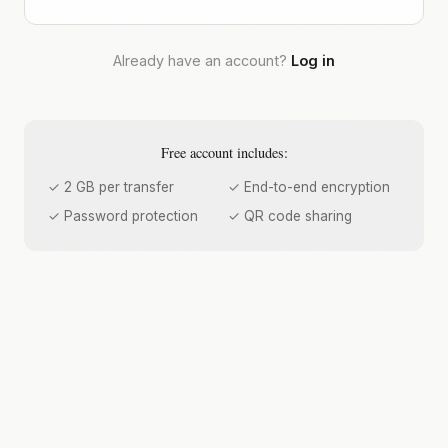
Already have an account?
Log in
Free account includes:
✓ 2 GB per transfer
✓ End-to-end encryption
✓ Password protection
✓ QR code sharing