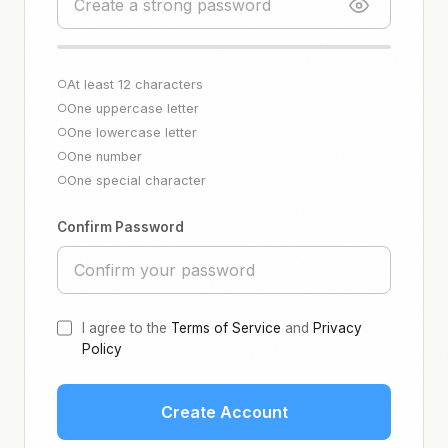
At least 12 characters
○
One uppercase letter
○
One lowercase letter
○
One number
○
One special character
○
Confirm Password
I agree to the
Terms of Service
and
Privacy
Policy
Create Account