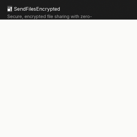
🔐
SendFilesEncrypted
Secure, encrypted file sharing with zero-
knowledge architecture. Your files, your
privacy.
133,910+
files sent securely
PRODUCT
Send Files
Pricing
How It Works
Pro Features
COMPANY