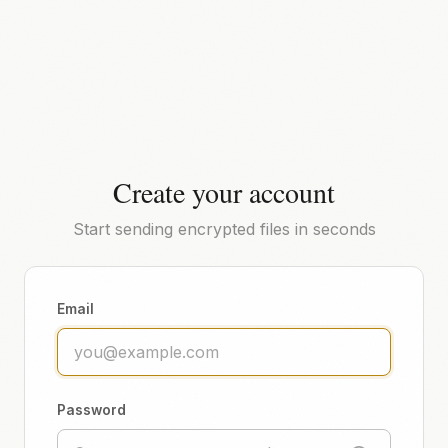
Create your account
Start sending encrypted files in seconds
Email
Password