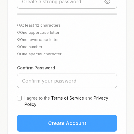
At least 12 characters
○
One uppercase letter
○
One lowercase letter
○
One number
○
One special character
○
Confirm Password
I agree to the
Terms of Service
and
Privacy
Policy
Create Account