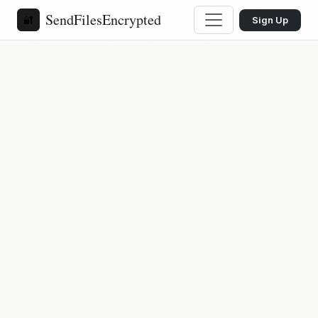
SendFilesEncrypted
🔐
Sign Up