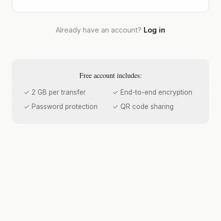
Already have an account?
Log in
Free account includes:
✓ 2 GB per transfer
✓ End-to-end encryption
✓ Password protection
✓ QR code sharing