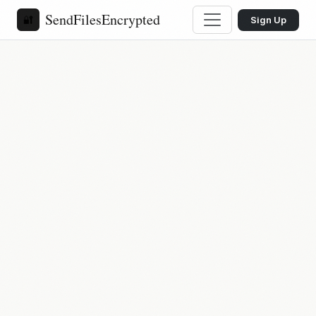
SendFilesEncrypted
🔐
Sign Up