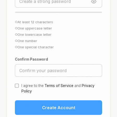
At least 12 characters
○
One uppercase letter
○
One lowercase letter
○
One number
○
One special character
○
Confirm Password
I agree to the
Terms of Service
and
Privacy
Policy
Create Account