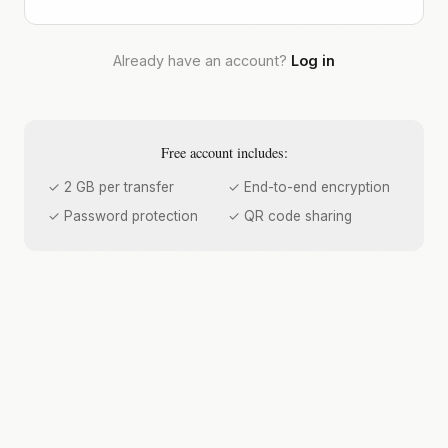
Already have an account?
Log in
Free account includes:
✓ 2 GB per transfer
✓ End-to-end encryption
✓ Password protection
✓ QR code sharing