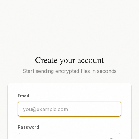
Create your account
Start sending encrypted files in seconds
Email
Password