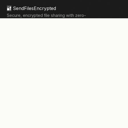
🔐
SendFilesEncrypted
Secure, encrypted file sharing with zero-
knowledge architecture. Your files, your
privacy.
133,910+
files sent securely
PRODUCT
Send Files
Pricing
How It Works
Pro Features
COMPANY