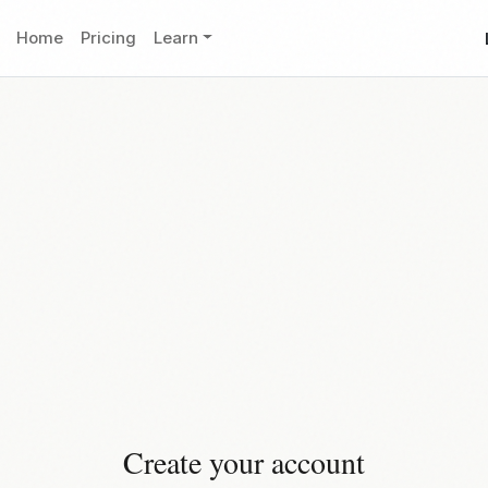
Home
Pricing
Learn
Create your account