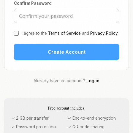
Confirm Password
I agree to the
Terms of Service
and
Privacy Policy
Create Account
Already have an account?
Log in
Free account includes:
✓ 2 GB per transfer
✓ End-to-end encryption
✓ Password protection
✓ QR code sharing