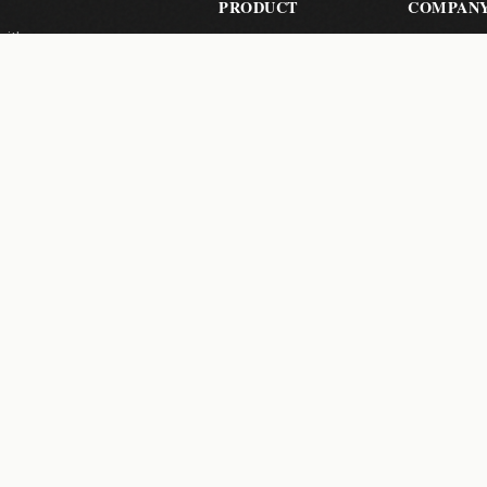
PRODUCT
COMPAN
with zero-
Send Files
About Us
les, your
Pricing
Contact
How It Works
Help Cent
Pro Features
 a month.
Subscribe