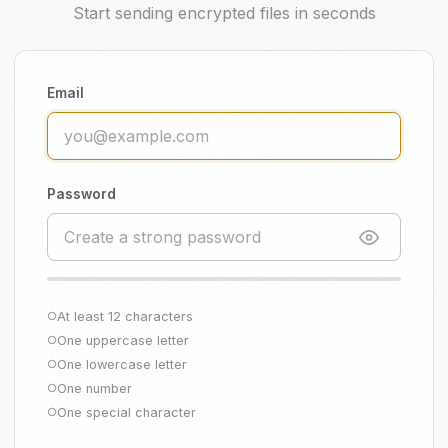
Start sending encrypted files in seconds
Email
Password
At least 12 characters
○
One uppercase letter
○
One lowercase letter
○
One number
○
One special character
○