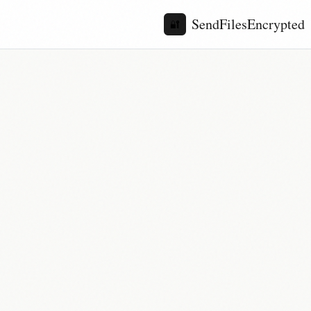
SendFilesEncrypted
🔐