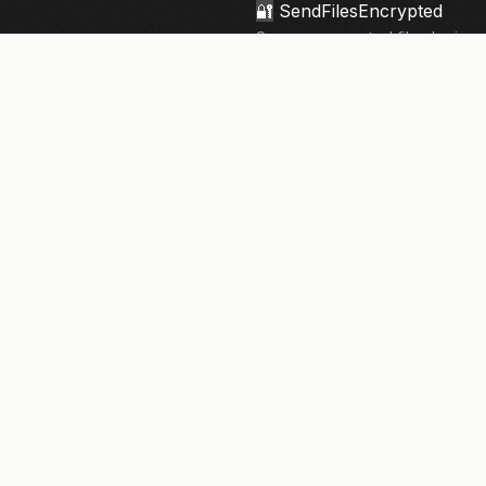
🔐
SendFilesEncrypted
Secure, encrypted file sharing 
knowledge architecture. Your fi
privacy.
133,906+
files sent securely
NEWSLETTER
Security tips & updates. Twice