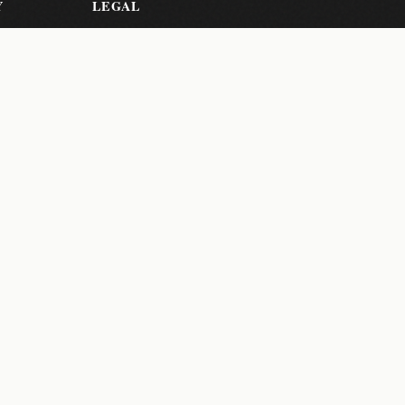
Y
LEGAL
Privacy Policy
Terms of
Service
er