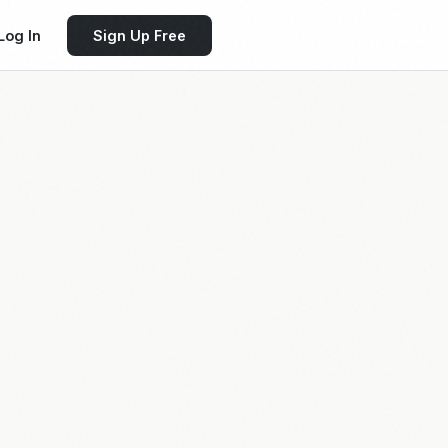
Log In
Sign Up Free