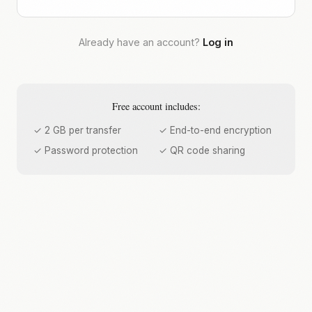
Already have an account?
Log in
Free account includes:
✓ 2 GB per transfer
✓ End-to-end encryption
✓ Password protection
✓ QR code sharing