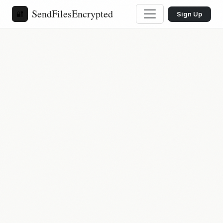
SendFilesEncrypted
🔐
Sign Up