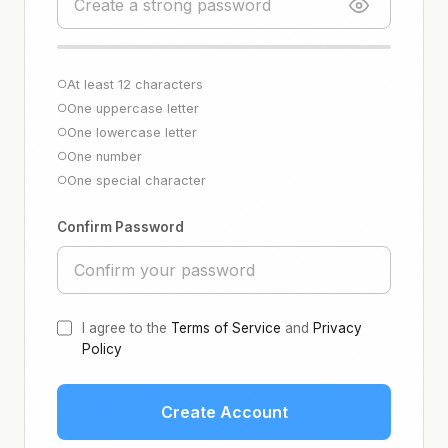
At least 12 characters
○
One uppercase letter
○
One lowercase letter
○
One number
○
One special character
○
Confirm Password
I agree to the
Terms of Service
and
Privacy
Policy
Create Account