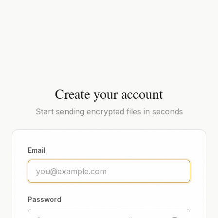
Create your account
Start sending encrypted files in seconds
Email
Password