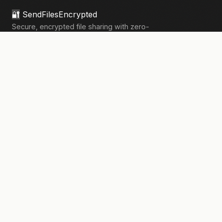
🔐
SendFilesEncrypted
Secure, encrypted file sharing with zero-
knowledge architecture. Your files, your
privacy.
133,909+
files sent securely
PRODUCT
Send Files
Pricing
How It Works
Pro Features
COMPANY