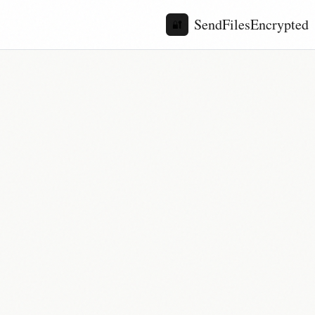
SendFilesEncrypted
🔐