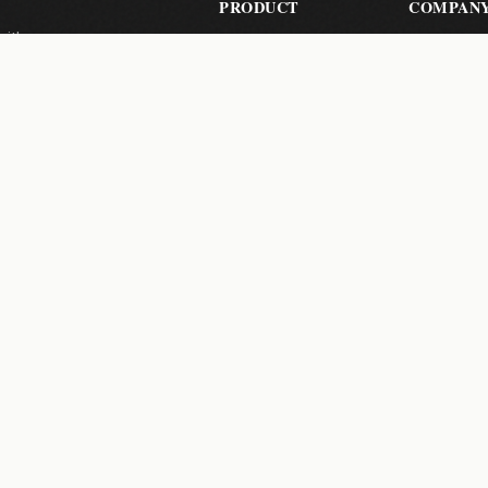
PRODUCT
COMPAN
with zero-
Send Files
About Us
les, your
Pricing
Contact
How It Works
Help Cent
Pro Features
 a month.
Subscribe