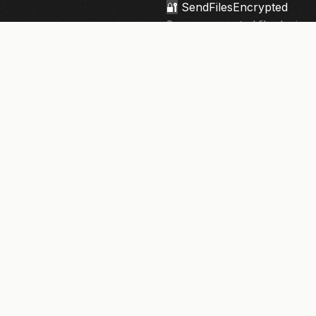
🔐
SendFilesEncrypted
Secure, encrypted file sharing 
knowledge architecture. Your fi
privacy.
133,910+
files sent securely
NEWSLETTER
Security tips & updates. Twice