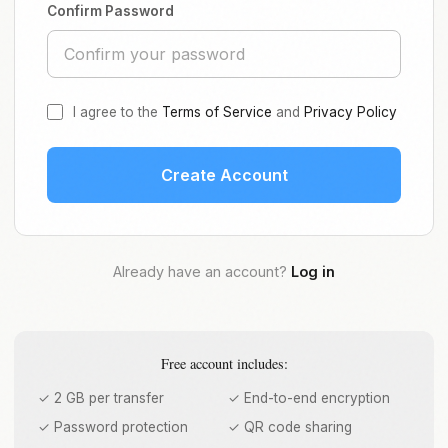
Confirm Password
I agree to the
Terms of Service
and
Privacy Policy
Create Account
Already have an account?
Log in
Free account includes:
✓ 2 GB per transfer
✓ End-to-end encryption
✓ Password protection
✓ QR code sharing