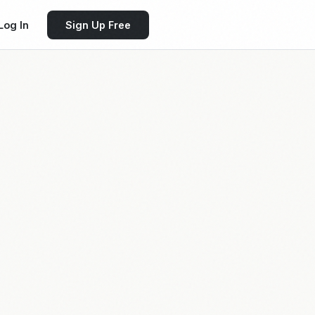
Log In
Sign Up Free