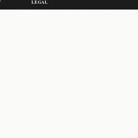
Y
LEGAL
Privacy Policy
Terms of
Service
er