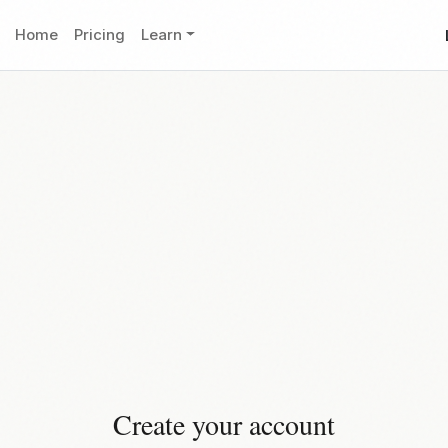
Home
Pricing
Learn
Create your account