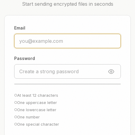
Start sending encrypted files in seconds
Email
Password
At least 12 characters
○
One uppercase letter
○
One lowercase letter
○
One number
○
One special character
○