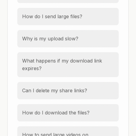
How do I send large files?
Why is my upload slow?
What happens if my download link
expires?
Can I delete my share links?
How do I download the files?
How to send large videos on