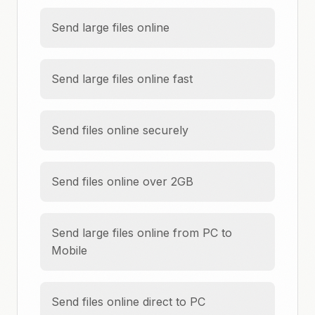
Send large files online
Send large files online fast
Send files online securely
Send files online over 2GB
Send large files online from PC to
Mobile
Send files online direct to PC