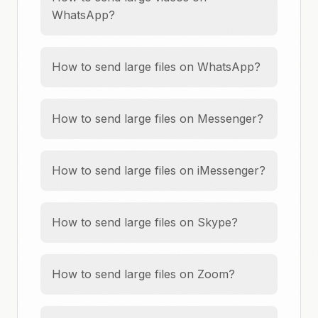
WhatsApp?
How to send large files on WhatsApp?
How to send large files on Messenger?
How to send large files on iMessenger?
How to send large files on Skype?
How to send large files on Zoom?