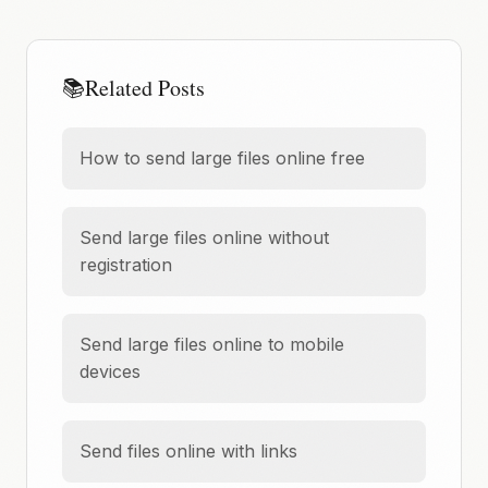
📚
Related Posts
How to send large files online free
Send large files online without
registration
Send large files online to mobile
devices
Send files online with links