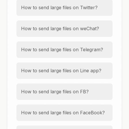
How to send large files on Twitter?
How to send large files on weChat?
How to send large files on Telegram?
How to send large files on Line app?
How to send large files on FB?
How to send large files on FaceBook?