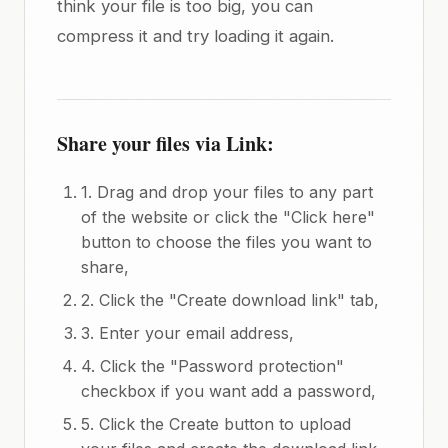
think your file is too big, you can
compress it and try loading it again.
Share your files via Link:
1. Drag and drop your files to any part
of the website or click the "Click here"
button to choose the files you want to
share,
2. Click the "Create download link" tab,
3. Enter your email address,
4. Click the "Password protection"
checkbox if you want add a password,
5. Click the Create button to upload