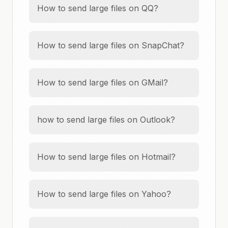
How to send large files on QQ?
How to send large files on SnapChat?
How to send large files on GMail?
how to send large files on Outlook?
How to send large files on Hotmail?
How to send large files on Yahoo?