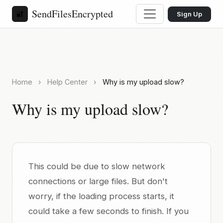
SendFilesEncrypted
🔐
Sign Up
Home
›
Help Center
›
Why is my upload slow?
Why is my upload slow?
This could be due to slow network
connections or large files. But don't
worry, if the loading process starts, it
could take a few seconds to finish. If you