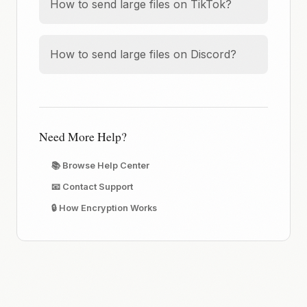
How to send large files on TikTok?
How to send large files on Discord?
Need More Help?
📚 Browse Help Center
📧 Contact Support
🔒 How Encryption Works