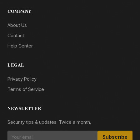
COMPANY
About Us
Contact
Help Center
LEGAL
Privacy Policy
Terms of Service
NEWSLETTER
Security tips & updates. Twice a month.
Subscribe