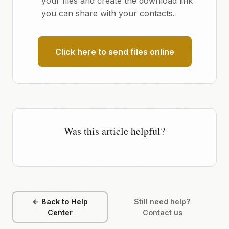
your files and create the download link
you can share with your contacts.
Click here to send files online
Was this article helpful?
← Back to Help
Still need help?
Center
Contact us