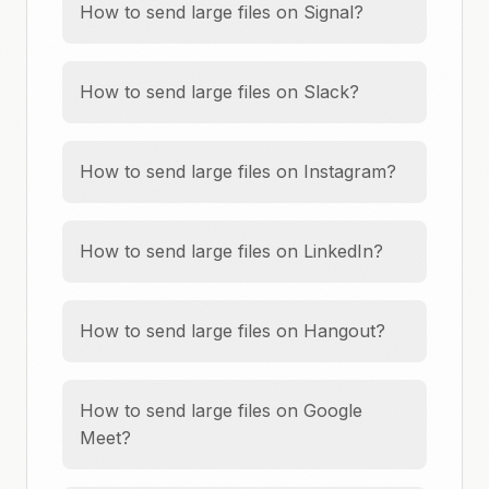
How to send large files on Signal?
How to send large files on Slack?
How to send large files on Instagram?
How to send large files on LinkedIn?
How to send large files on Hangout?
How to send large files on Google
Meet?