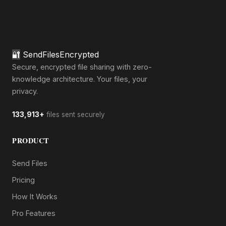
🔐
SendFilesEncrypted
Secure, encrypted file sharing with zero-
knowledge architecture. Your files, your
privacy.
133,913+
files sent securely
PRODUCT
Send Files
Pricing
How It Works
Pro Features