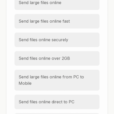
Send large files online
Send large files online fast
Send files online securely
Send files online over 2GB
Send large files online from PC to
Mobile
Send files online direct to PC