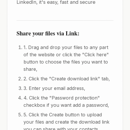
LinkedIn, it's easy, fast and secure
Share your files via Link:
1. Drag and drop your files to any part
of the website or click the "Click here"
button to choose the files you want to
share,
2. Click the "Create download link" tab,
3. Enter your email address,
4. Click the "Password protection"
checkbox if you want add a password,
5. Click the Create button to upload
your files and create the download link
you can share with your contacts.