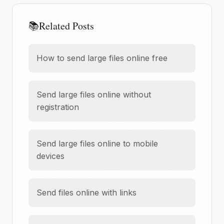
📚
Related Posts
How to send large files online free
Send large files online without
registration
Send large files online to mobile
devices
Send files online with links