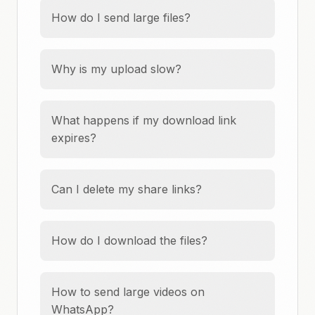
How do I send large files?
Why is my upload slow?
What happens if my download link
expires?
Can I delete my share links?
How do I download the files?
How to send large videos on
WhatsApp?