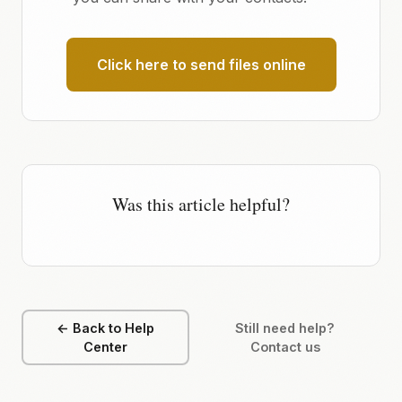
Click here to send files online
Was this article helpful?
← Back to Help
Still need help?
Center
Contact us