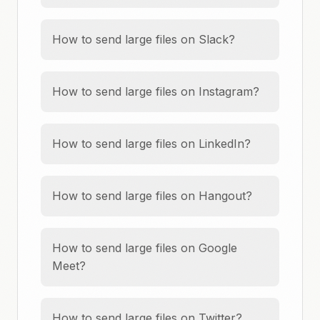
How to send large files on Slack?
How to send large files on Instagram?
How to send large files on LinkedIn?
How to send large files on Hangout?
How to send large files on Google
Meet?
How to send large files on Twitter?