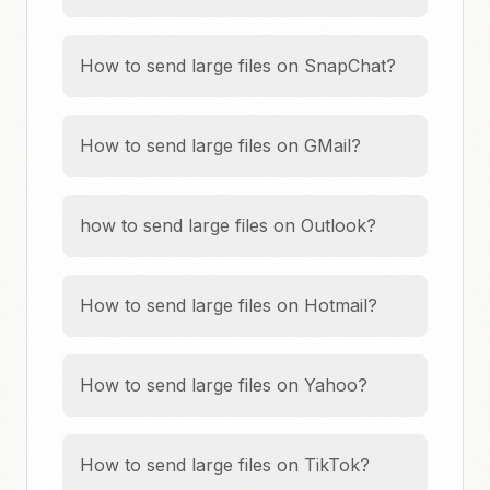
How to send large files on SnapChat?
How to send large files on GMail?
how to send large files on Outlook?
How to send large files on Hotmail?
How to send large files on Yahoo?
How to send large files on TikTok?