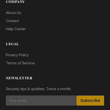
COMPANY
About Us
Contact
Help Center
LEGAL
Privacy Policy
Terms of Service
NEWSLETTER
Security tips & updates. Twice a month.
Subscribe