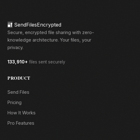
🔐
SendFilesEncrypted
Secure, encrypted file sharing with zero-
knowledge architecture. Your files, your
privacy.
133,910+
files sent securely
PRODUCT
Send Files
Pricing
How It Works
Pro Features