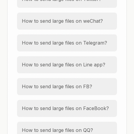
How to send large files on weChat?
How to send large files on Telegram?
How to send large files on Line app?
How to send large files on FB?
How to send large files on FaceBook?
How to send large files on QQ?