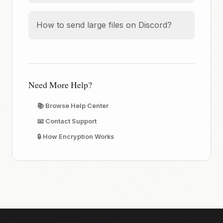
How to send large files on Discord?
Need More Help?
📚 Browse Help Center
📧 Contact Support
🔒 How Encryption Works