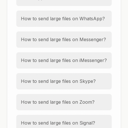
How to send large files on WhatsApp?
How to send large files on Messenger?
How to send large files on iMessenger?
How to send large files on Skype?
How to send large files on Zoom?
How to send large files on Signal?