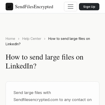
SendFilesEncrypted
🔐
Sign Up
Home
›
Help Center
›
How to send large files on
LinkedIn?
How to send large files on
LinkedIn?
Send large files with
Sendfilesencrypted.com to any contact on