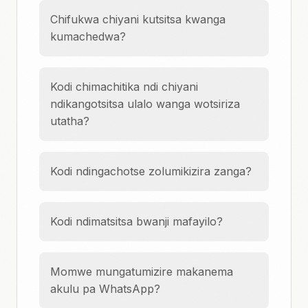
Chifukwa chiyani kutsitsa kwanga
kumachedwa?
Kodi chimachitika ndi chiyani
ndikangotsitsa ulalo wanga wotsiriza
utatha?
Kodi ndingachotse zolumikizira zanga?
Kodi ndimatsitsa bwanji mafayilo?
Momwe mungatumizire makanema
akulu pa WhatsApp?