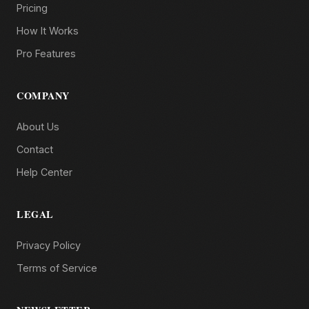
Pricing
How It Works
Pro Features
COMPANY
About Us
Contact
Help Center
LEGAL
Privacy Policy
Terms of Service