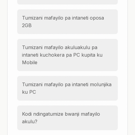
Tumizani mafayilo pa intaneti oposa
2GB
Tumizani mafayilo akuluakulu pa
intaneti kuchokera pa PC kupita ku
Mobile
Tumizani mafayilo pa intaneti molunjika
ku PC
Kodi ndingatumize bwanji mafayilo
akulu?