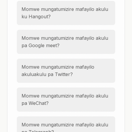
Momwe mungatumizire mafayilo akulu
ku Hangout?
Momwe mungatumizire mafayilo akulu
pa Google meet?
Momwe mungatumizire mafayilo
akuluakulu pa Twitter?
Momwe mungatumizire mafayilo akulu
pa WeChat?
Momwe mungatumizire mafayilo akulu