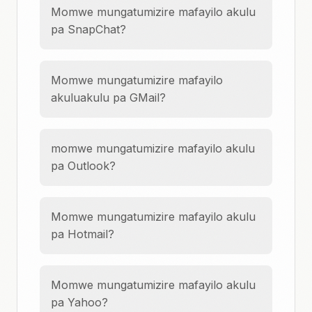
Momwe mungatumizire mafayilo akulu
pa SnapChat?
Momwe mungatumizire mafayilo
akuluakulu pa GMail?
momwe mungatumizire mafayilo akulu
pa Outlook?
Momwe mungatumizire mafayilo akulu
pa Hotmail?
Momwe mungatumizire mafayilo akulu
pa Yahoo?