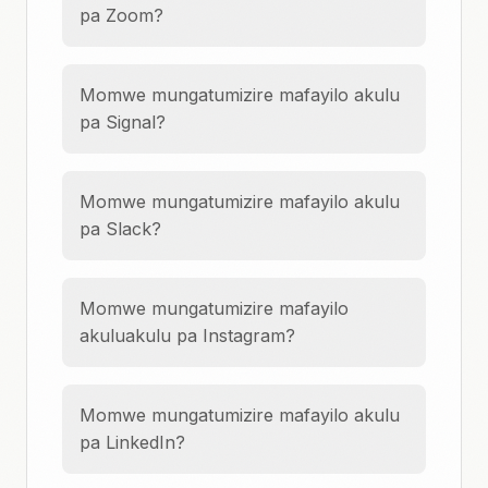
pa Zoom?
Momwe mungatumizire mafayilo akulu
pa Signal?
Momwe mungatumizire mafayilo akulu
pa Slack?
Momwe mungatumizire mafayilo
akuluakulu pa Instagram?
Momwe mungatumizire mafayilo akulu
pa LinkedIn?