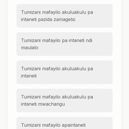
Tumizani mafayilo akuluakulu pa
intaneti pazida zamagetsi
Tumizani mafayilo pa intaneti ndi
maulalo
Tumizani mafayilo akuluakulu pa
intaneti
Tumizani mafayilo akuluakulu pa
intaneti mwachangu
Tumizani mafayilo apaintaneti