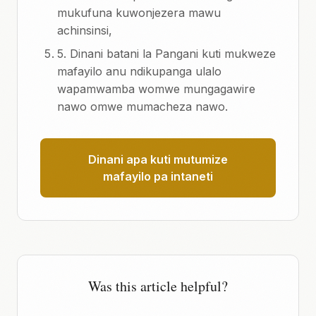
mukufuna kuwonjezera mawu
achinsinsi,
5. Dinani batani la Pangani kuti mukweze
mafayilo anu ndikupanga ulalo
wapamwamba womwe mungagawire
nawo omwe mumacheza nawo.
Dinani apa kuti mutumize
mafayilo pa intaneti
Was this article helpful?