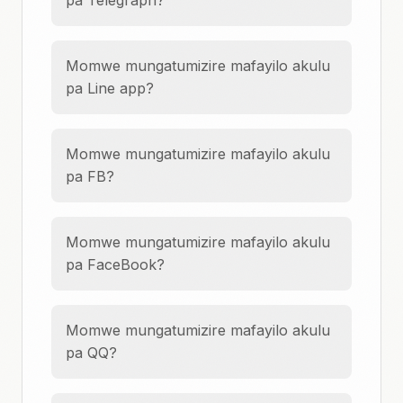
pa Telegraph?
Momwe mungatumizire mafayilo akulu
pa Line app?
Momwe mungatumizire mafayilo akulu
pa FB?
Momwe mungatumizire mafayilo akulu
pa FaceBook?
Momwe mungatumizire mafayilo akulu
pa QQ?