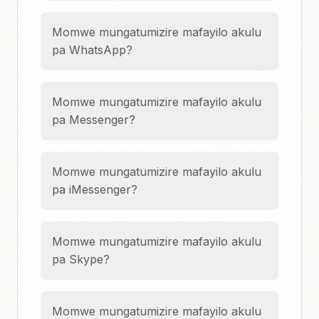
Momwe mungatumizire mafayilo akulu
pa WhatsApp?
Momwe mungatumizire mafayilo akulu
pa Messenger?
Momwe mungatumizire mafayilo akulu
pa iMessenger?
Momwe mungatumizire mafayilo akulu
pa Skype?
Momwe mungatumizire mafayilo akulu