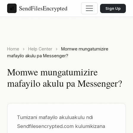
SendFilesEncrypted
🔐
Sign Up
Home
›
Help Center
›
Momwe mungatumizire
mafayilo akulu pa Messenger?
Momwe mungatumizire
mafayilo akulu pa Messenger?
Tumizani mafayilo akuluakulu ndi
Sendfilesencrypted.com kulumikizana