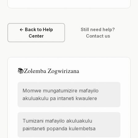
← Back to Help
Still need help?
Center
Contact us
📚
Zolemba Zogwirizana
Momwe mungatumizire mafayilo
akuluakulu pa intaneti kwaulere
Tumizani mafayilo akuluakulu
paintaneti popanda kulembetsa