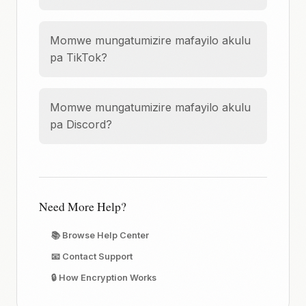
Momwe mungatumizire mafayilo akulu
pa TikTok?
Momwe mungatumizire mafayilo akulu
pa Discord?
Need More Help?
📚 Browse Help Center
📧 Contact Support
🔒 How Encryption Works