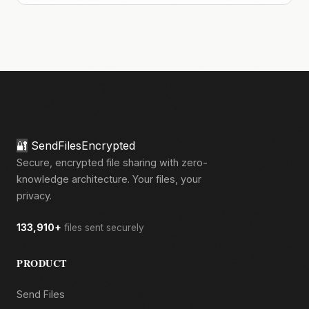
🔐
SendFilesEncrypted
Secure, encrypted file sharing with zero-
knowledge architecture. Your files, your
privacy.
133,910+
files sent securely
PRODUCT
Send Files