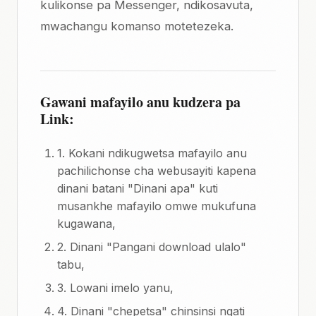
kulikonse pa Messenger, ndikosavuta,
mwachangu komanso motetezeka.
Gawani mafayilo anu kudzera pa
Link:
1. Kokani ndikugwetsa mafayilo anu
pachilichonse cha webusayiti kapena
dinani batani "Dinani apa" kuti
musankhe mafayilo omwe mukufuna
kugawana,
2. Dinani "Pangani download ulalo"
tabu,
3. Lowani imelo yanu,
4. Dinani "chepetsa" chinsinsi ngati