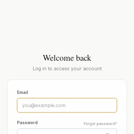
Welcome back
Log in to access your account
Email
Password
Forgot password?