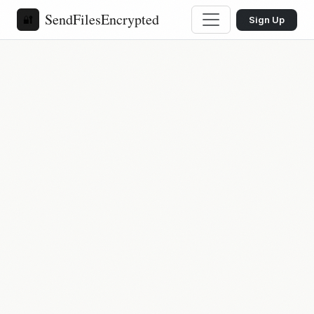
SendFilesEncrypted
🔐
Sign Up