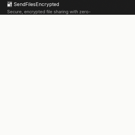
🔐
SendFilesEncrypted
Secure, encrypted file sharing with zero-
knowledge architecture. Your files, your
privacy.
133,910+
files sent securely
PRODUCT
Send Files
Pricing
How It Works
Pro Features
COMPANY
About Us