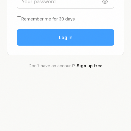
Remember me for 30 days
Log In
Don't have an account?
Sign up free