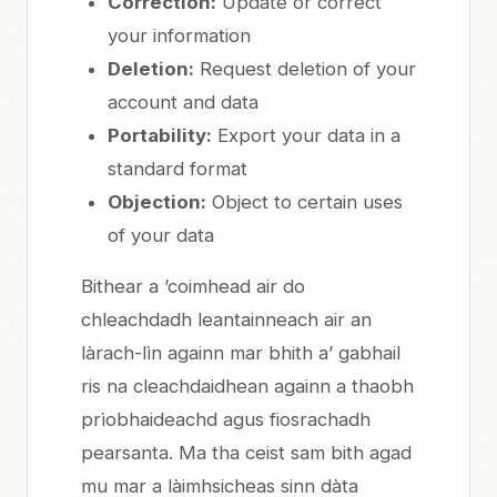
Correction:
Update or correct
your information
Deletion:
Request deletion of your
account and data
Portability:
Export your data in a
standard format
Objection:
Object to certain uses
of your data
Bithear a ’coimhead air do
chleachdadh leantainneach air an
làrach-lìn againn mar bhith a’ gabhail
ris na cleachdaidhean againn a thaobh
prìobhaideachd agus fiosrachadh
pearsanta. Ma tha ceist sam bith agad
mu mar a làimhsicheas sinn dàta