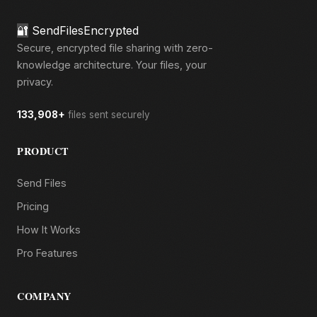
🔐
SendFilesEncrypted
Secure, encrypted file sharing with zero-
knowledge architecture. Your files, your
privacy.
133,908+
files sent securely
PRODUCT
Send Files
Pricing
How It Works
Pro Features
COMPANY