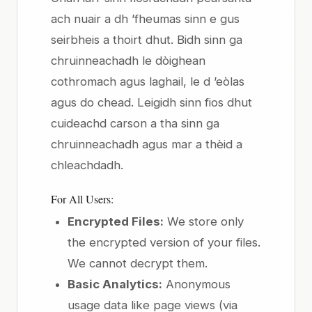
ach nuair a dh ’fheumas sinn e gus
seirbheis a thoirt dhut. Bidh sinn ga
chruinneachadh le dòighean
cothromach agus laghail, le d ’eòlas
agus do chead. Leigidh sinn fios dhut
cuideachd carson a tha sinn ga
chruinneachadh agus mar a thèid a
chleachdadh.
For All Users:
Encrypted Files:
We store only
the encrypted version of your files.
We cannot decrypt them.
Basic Analytics:
Anonymous
usage data like page views (via