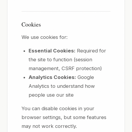
Cookies
We use cookies for:
Essential Cookies:
Required for
the site to function (session
management, CSRF protection)
Analytics Cookies:
Google
Analytics to understand how
people use our site
You can disable cookies in your
browser settings, but some features
may not work correctly.