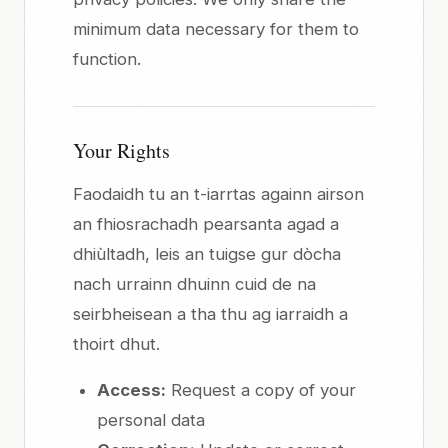
minimum data necessary for them to
function.
Your Rights
Faodaidh tu an t-iarrtas againn airson
an fhiosrachadh pearsanta agad a
dhiùltadh, leis an tuigse gur dòcha
nach urrainn dhuinn cuid de na
seirbheisean a tha thu ag iarraidh a
thoirt dhut.
Access:
Request a copy of your
personal data