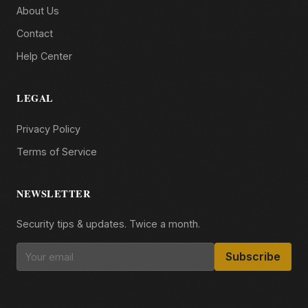
About Us
Contact
Help Center
LEGAL
Privacy Policy
Terms of Service
NEWSLETTER
Security tips & updates. Twice a month.
Subscribe