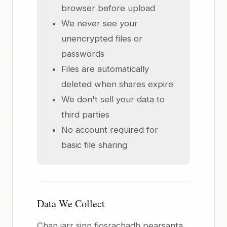
browser before upload
We never see your
unencrypted files or
passwords
Files are automatically
deleted when shares expire
We don't sell your data to
third parties
No account required for
basic file sharing
Data We Collect
Chan iarr sinn fiosrachadh pearsanta