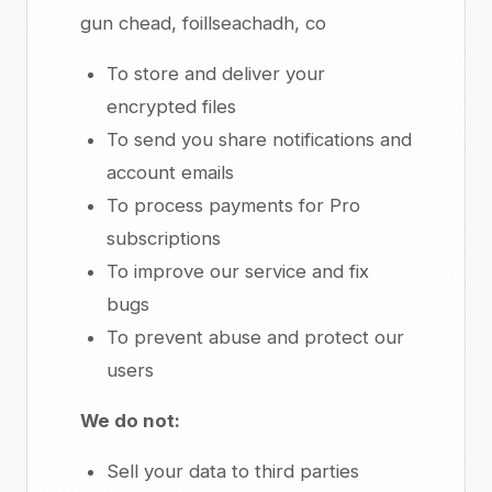
gun chead, foillseachadh, co
To store and deliver your
encrypted files
To send you share notifications and
account emails
To process payments for Pro
subscriptions
To improve our service and fix
bugs
To prevent abuse and protect our
users
We do not:
Sell your data to third parties