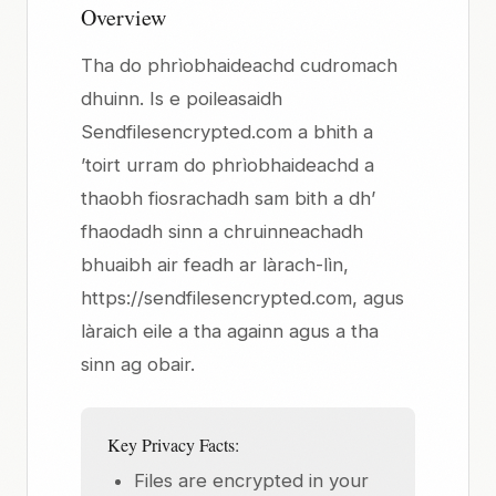
Overview
Tha do phrìobhaideachd cudromach
dhuinn. Is e poileasaidh
Sendfilesencrypted.com a bhith a
’toirt urram do phrìobhaideachd a
thaobh fiosrachadh sam bith a dh’
fhaodadh sinn a chruinneachadh
bhuaibh air feadh ar làrach-lìn,
https://sendfilesencrypted.com, agus
làraich eile a tha againn agus a tha
sinn ag obair.
Key Privacy Facts:
Files are encrypted in your