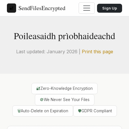
SendFilesEncrypted
🔐
Sign Up
Poileasaidh prìobhaideachd
Last updated: January 2026 |
Print this page
🔐
Zero-Knowledge Encryption
🚫
We Never See Your Files
🗑️
Auto-Delete on Expiration
🛡️
GDPR Compliant