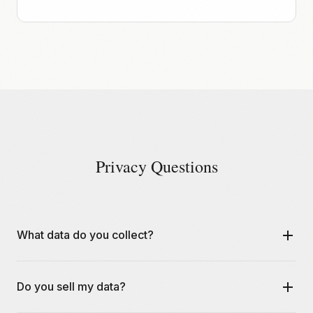
Privacy Questions
What data do you collect?
We collect email addresses for account creation and
Do you sell my data?
share verification, IP addresses for security monitoring,
and basic usage analytics. We never collect or store file