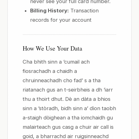
never see your full card number.
Billing History:
Transaction
records for your account
How We Use Your Data
Cha bhith sinn a ’cumail ach
fiosrachadh a chaidh a
chruinneachadh cho fad’ s a tha
riatanach gus an t-seirbheis a dh ’iarr
thu a thoirt dhut. Dè an dàta a bhios
sinn a ’stòradh, bidh sinn a’ dìon taobh
a-staigh dòighean a tha iomchaidh gu
malairteach gus casg a chuir air call is
goid, a bharrachd air ruigsinneachd