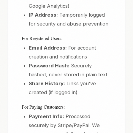
Google Analytics)
IP Address:
Temporarily logged
for security and abuse prevention
For Registered Users:
Email Address:
For account
creation and notifications
Password Hash:
Securely
hashed, never stored in plain text
Share History:
Links you've
created (if logged in)
For Paying Customers:
Payment Info:
Processed
securely by Stripe/PayPal. We