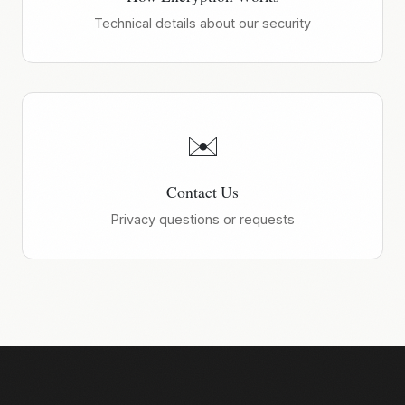
Technical details about our security
✉️
Contact Us
Privacy questions or requests