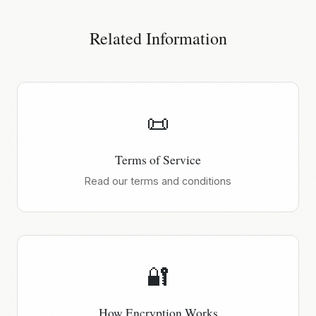
Related Information
📜
Terms of Service
Read our terms and conditions
🔐
How Encryption Works