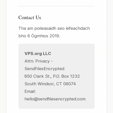
Contact Us
Tha am poileasaidh seo èifeachdach
bho 6 Ògmhios 2019.
VPS.org LLC
Attn: Privacy -
SendFilesEncrypted
850 Clark St., P.O. Box 1232
South Windsor, CT 06074
Email:
hello@sendfilesencrypted.com