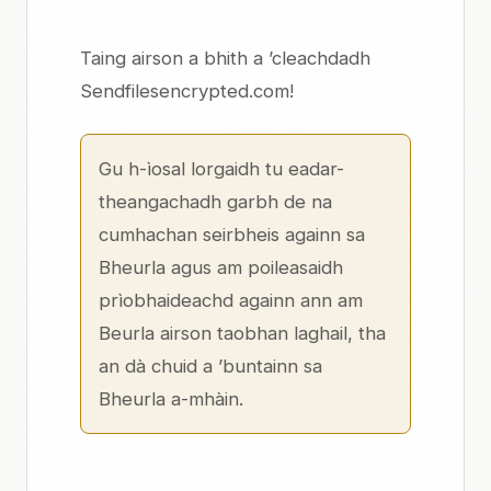
Taing airson a bhith a ’cleachdadh
Sendfilesencrypted.com!
Gu h-ìosal lorgaidh tu eadar-
theangachadh garbh de na
cumhachan seirbheis againn sa
Bheurla
agus am
poileasaidh
prìobhaideachd
againn
ann am
Beurla
airson taobhan laghail, tha
an dà chuid a ’buntainn sa
Bheurla a-mhàin.