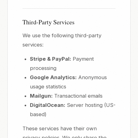
Third-Party Services
We use the following third-party
services:
Stripe & PayPal:
Payment
processing
Google Analytics:
Anonymous
usage statistics
Mailgun:
Transactional emails
DigitalOcean:
Server hosting (US-
based)
These services have their own
privacy policies. We only share the