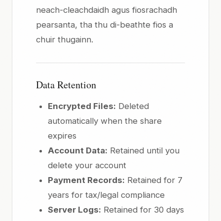
neach-cleachdaidh agus fiosrachadh
pearsanta, tha thu di-beathte fios a
chuir thugainn.
Data Retention
Encrypted Files:
Deleted
automatically when the share
expires
Account Data:
Retained until you
delete your account
Payment Records:
Retained for 7
years for tax/legal compliance
Server Logs:
Retained for 30 days