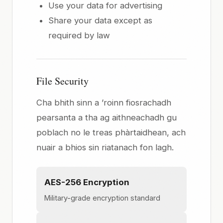
Use your data for advertising
Share your data except as
required by law
File Security
Cha bhith sinn a ’roinn fiosrachadh
pearsanta a tha ag aithneachadh gu
poblach no le treas phàrtaidhean, ach
nuair a bhios sin riatanach fon lagh.
AES-256 Encryption
Military-grade encryption standard