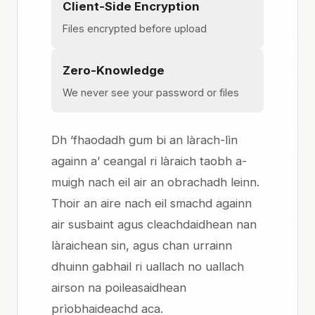
Client-Side Encryption
Files encrypted before upload
Zero-Knowledge
We never see your password or files
Dh ’fhaodadh gum bi an làrach-lìn
againn a’ ceangal ri làraich taobh a-
muigh nach eil air an obrachadh leinn.
Thoir an aire nach eil smachd againn
air susbaint agus cleachdaidhean nan
làraichean sin, agus chan urrainn
dhuinn gabhail ri uallach no uallach
airson na poileasaidhean
prìobhaideachd aca.