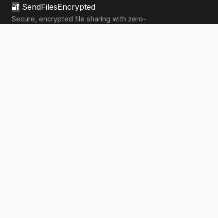
🔐
SendFilesEncrypted
Secure, encrypted file sharing with zero-
knowledge architecture. Your files, your
privacy.
133,908+
files sent securely
PRODUCT
Send Files
Pricing
How It Works
Pro Features
COMPANY
About Us