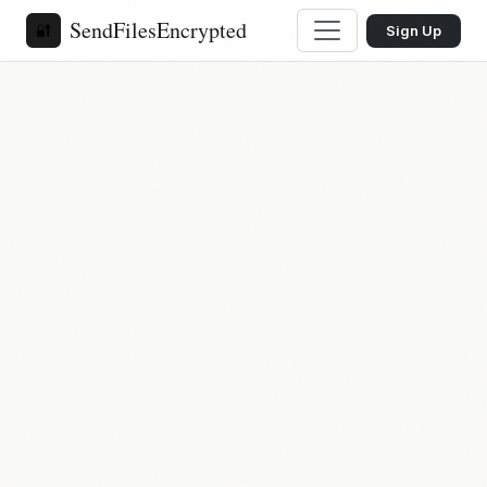
SendFilesEncrypted
🔐
Sign Up