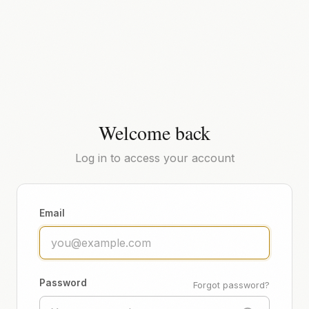
Welcome back
Log in to access your account
Email
Password
Forgot password?