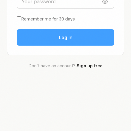
Remember me for 30 days
Log In
Don't have an account?
Sign up free