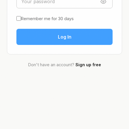
Remember me for 30 days
Log In
Don't have an account?
Sign up free