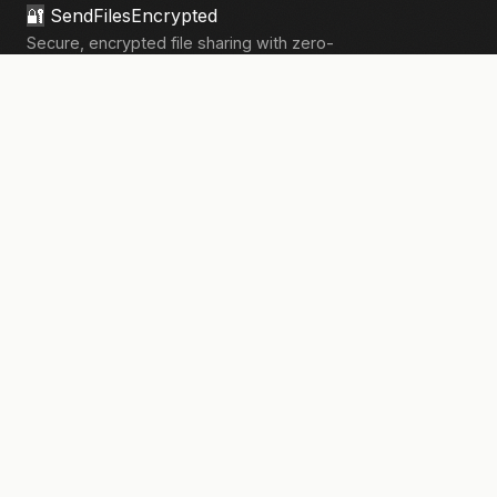
🔐
SendFilesEncrypted
Secure, encrypted file sharing with zero-
knowledge architecture. Your files, your
privacy.
133,906+
files sent securely
PRODUCT
Send Files
Pricing
How It Works
Pro Features
COMPANY
About Us