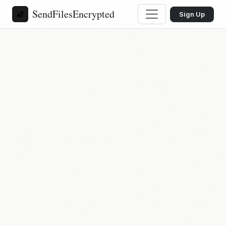
SendFilesEncrypted
🔐
Sign Up