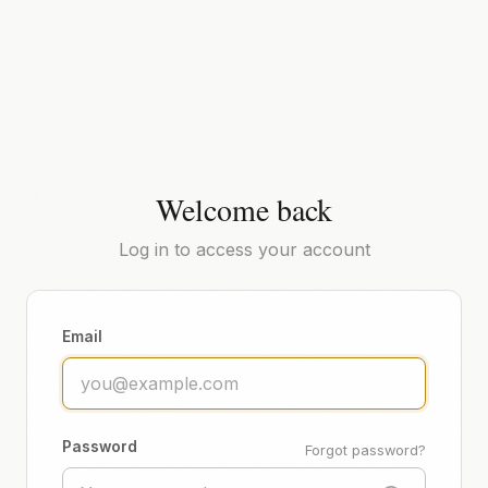
Welcome back
Log in to access your account
Email
Password
Forgot password?