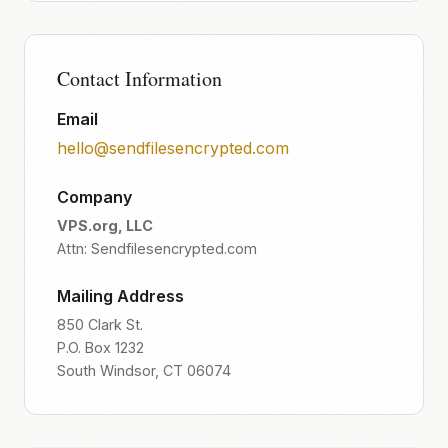
Contact Information
Email
hello@sendfilesencrypted.com
Company
VPS.org, LLC
Attn: Sendfilesencrypted.com
Mailing Address
850 Clark St.
P.O. Box 1232
South Windsor, CT 06074