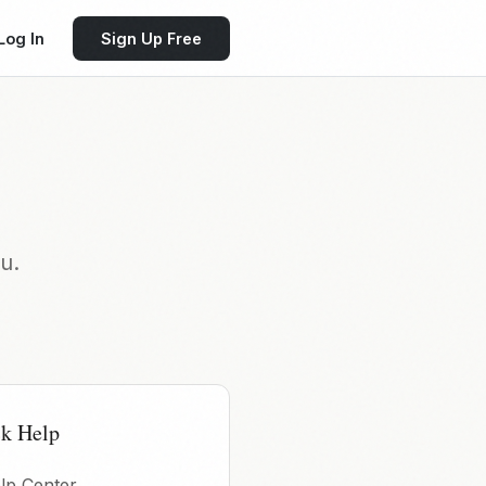
Log In
Sign Up Free
u.
k Help
lp Center