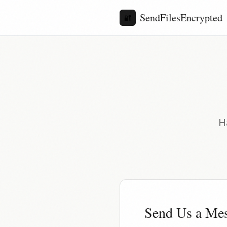
SendFilesEncrypted
🔐
H
Send Us a Me