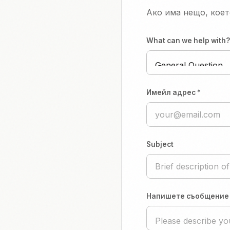
Ако има нещо, коет
What can we help with?
Имейл адрес *
Subject
Напишете съобщение 