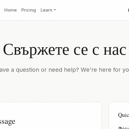
Home
Pricing
Learn
Свържете се с нас
ave a question or need help? We're here for yo
Quic
ssage
📚
He