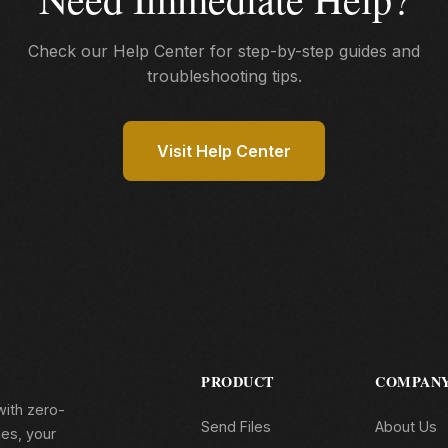
Check our Help Center for step-by-step guides and
troubleshooting tips.
Visit Help Center
PRODUCT
COMPAN
with zero-
Send Files
About Us
les, your