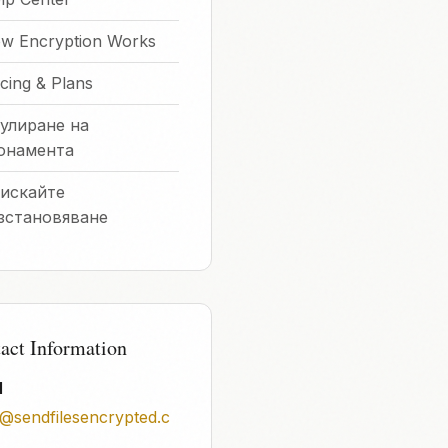
w Encryption Works
icing & Plans
улиране на
онамента
искайте
зстановяване
act Information
l
o@sendfilesencrypted.c