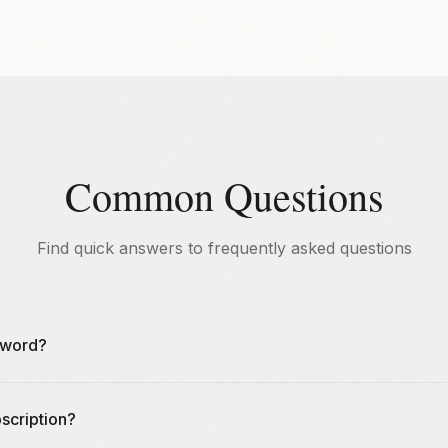
Common Questions
Find quick answers to frequently asked questions
sword?
rd by clicking "Forgot Password" on the login page. We'll send yo
scription?