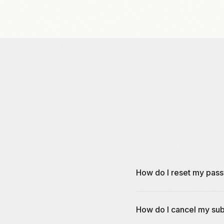
How do I reset my pas
You can reset your passwo
How do I cancel my sub
create a new password.