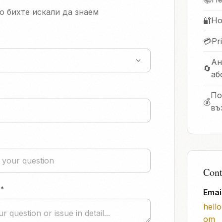
о бихте искали да знаем
🔐
Ho
💳
Pr
Ан
🔄
аб
По
💰
въ
Cont
*
Emai
hell
om