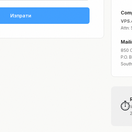
Com
Изпрати
VPS.
Attn:
Mail
850 C
P.O. 
Sout
⏱️