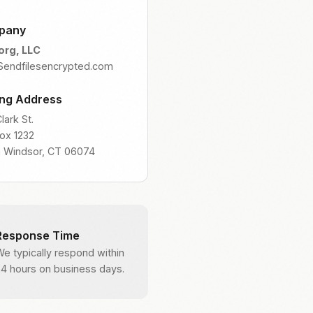
pany
org, LLC
 Sendfilesencrypted.com
ing Address
lark St.
Box 1232
h Windsor, CT 06074
Response Time
We typically respond within
24 hours on business days.