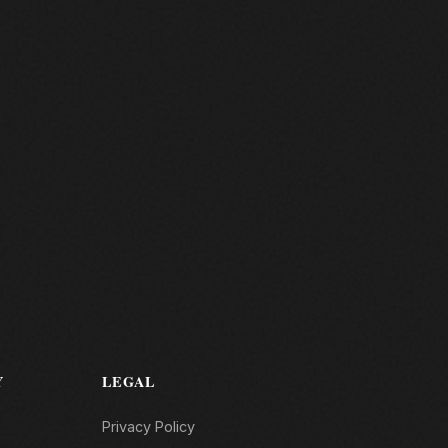
Y
LEGAL
Privacy Policy