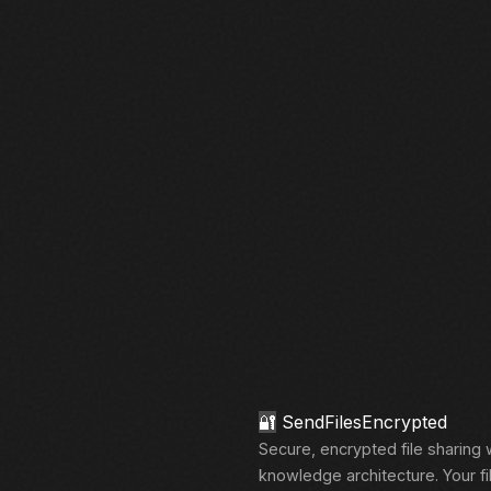
🔐
SendFilesEncrypted
Secure, encrypted file sharing 
knowledge architecture. Your fi