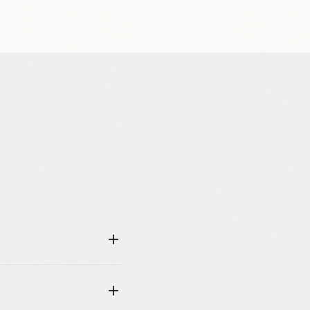
u an email with a link to