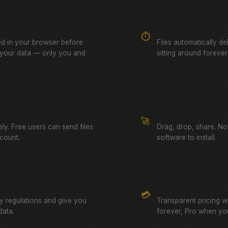
yption
Auto-Expiring Links
⏱️
ed in your browser before
Files automatically de
 your data — only you and
sitting around forever
Simple & Fast
🚀
ely. Free users can send files
Drag, drop, share. No
count.
software to install.
No Hidden Fees
💳
cy regulations and give you
Transparent pricing wi
data.
forever, Pro when yo