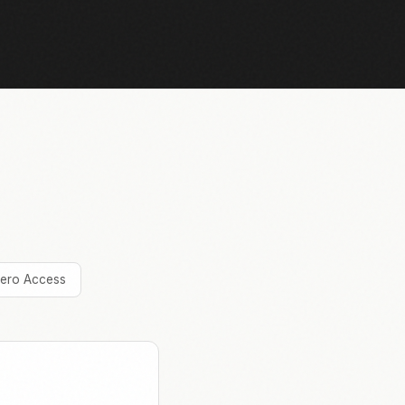
ero Access