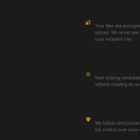
Zero-Knowledge Encr
🔐
Your files are encrypt
upload. We never see
your recipient can.
No Account Required
🌐
Start sharing immediat
without creating an ac
GDPR Compliant
🛡️
We follow strict priva
full control over your 