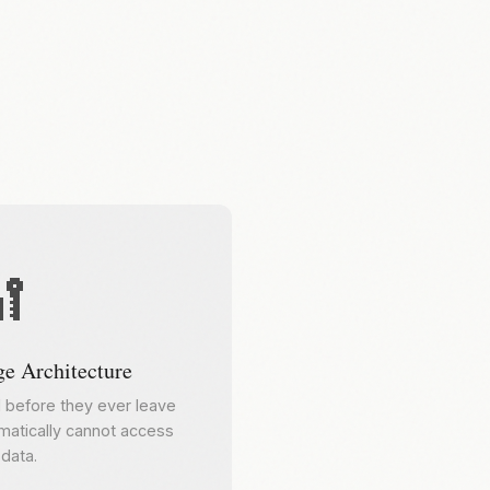

e Architecture
d before they ever leave
atically cannot access
data.