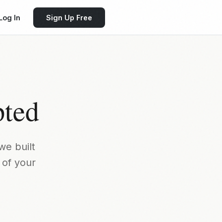
Log In
Sign Up Free
pted
we built
 of your