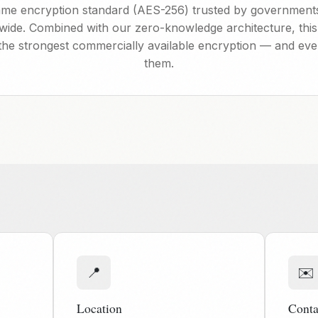
me encryption standard (AES-256) trusted by governments
ldwide. Combined with our zero-knowledge architecture, this
the strongest commercially available encryption — and ev
them.
📍
✉️
Location
Conta