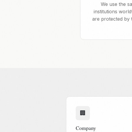
We use the sa
institutions wor
are protected by 
🏢
Company