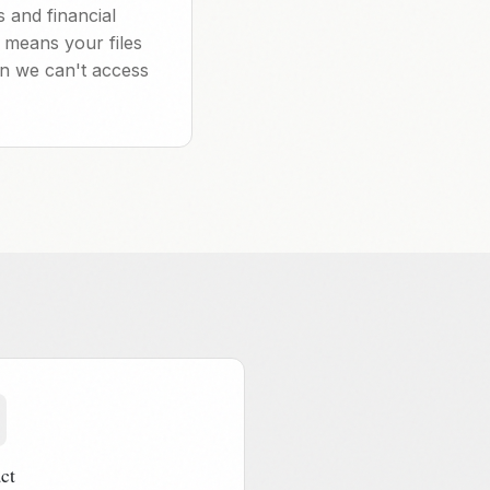
 and financial
 means your files
en we can't access
ct