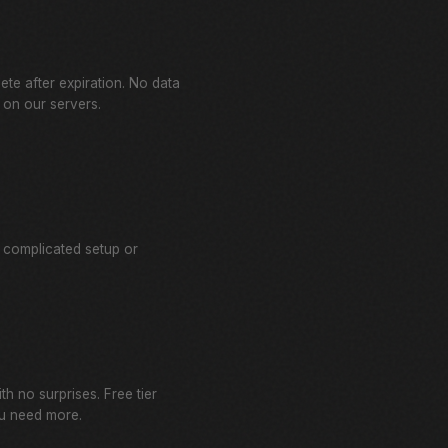
lete after expiration. No data
 on our servers.
 complicated setup or
th no surprises. Free tier
u need more.