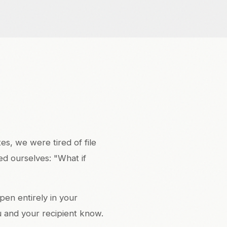
s, we were tired of file
ed ourselves: "What if
pen entirely in your
u and your recipient know.