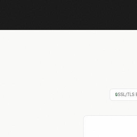
🔒
SSL/TLS 