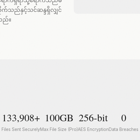
ို့ရောက်ရှိရာသို့ရောက်သည်မ
က်သည်နှင့်သင်ဆန္ဒရှိလျှင်
သည်။
133,908+
100GB
256-bit
0
Files Sent Securely
Max File Size (Pro)
AES Encryption
Data Breaches