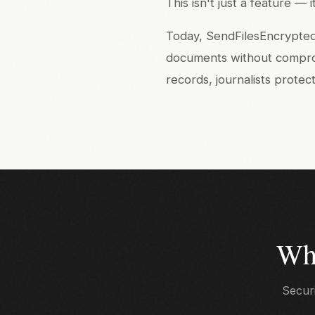
This isn't just a feature —
Today, SendFilesEncrypted 
documents without compromi
records, journalists prote
Wh
Securi