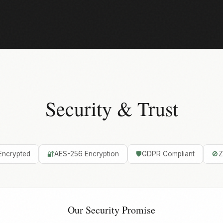
Security & Trust
Encrypted
🔐
AES-256 Encryption
🛡️
GDPR Compliant
🚫
Z
Our Security Promise