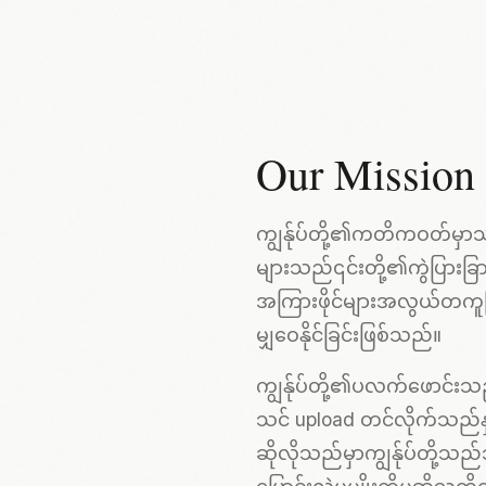
Our Mission
ကျွန်ုပ်တို့၏ကတိကဝတ်မှာသင
များသည်၎င်းတို့၏ကွဲပြားခ
အကြားဖိုင်များအလွယ်တကူမြန်
မျှဝေနိုင်ခြင်းဖြစ်သည်။
ကျွန်ုပ်တို့၏ပလက်ဖောင်းသည်
သင် upload တင်လိုက်သည်နှ
ဆိုလိုသည်မှာကျွန်ုပ်တို့သည