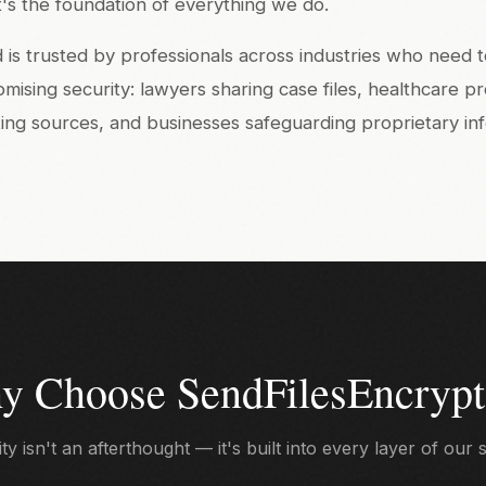
 it's the foundation of everything we do.
is trusted by professionals across industries who need t
sing security: lawyers sharing case files, healthcare p
cting sources, and businesses safeguarding proprietary in
y Choose SendFilesEncrypt
ty isn't an afterthought — it's built into every layer of our 