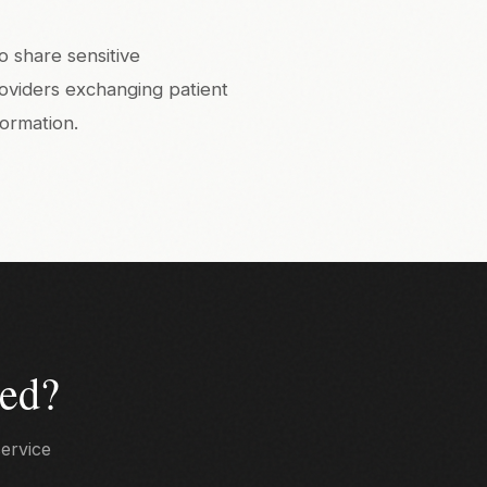
o share sensitive
roviders exchanging patient
formation.
ed?
service