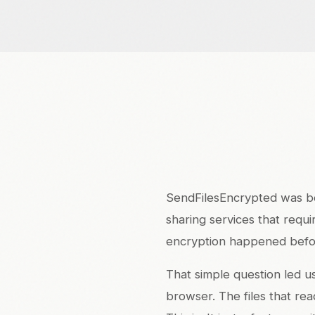
SendFilesEncrypted was bor
sharing services that requi
encryption happened befo
That simple question led u
browser. The files that re