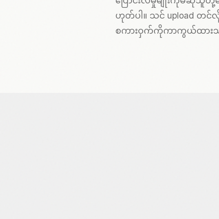
ပြောင်းလဲမှုမျိုးကိုမဆိုသူတ
ဟုတ်ပါ။ သင် upload တင်လို
စကားဝှက်ကိုကာကွယ်ထား