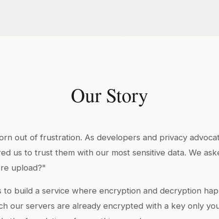
Our Story
n out of frustration. As developers and privacy advocate
red us to trust them with our most sensitive data. We ask
re upload?"
s to build a service where encryption and decryption hap
ach our servers are already encrypted with a key only yo