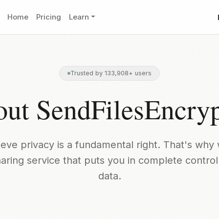
Home
Pricing
Learn
Trusted by 133,908+ users
ut SendFilesEncry
eve privacy is a fundamental right. That's why 
sharing service that puts you in complete control
data.