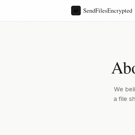
SendFilesEncrypted
🔐
Abo
We beli
a file 