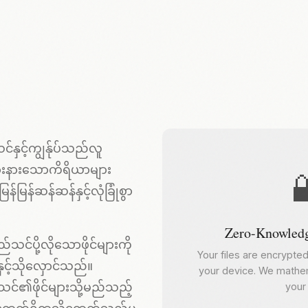
်နှင့်ကျွန်ုပ်သည်လူ
ြားနားသောကိရိယာများ

မြန်ဆန်ဆန်နှင့်လုံခြုံစွာ
Zero-Knowledg
သင်ပို့လိုသောဖိုင်များကို
Your files are encrypte
င့်သိုလှောင်သည်။
your device. We mathem
်သင်၏ဖိုင်များသို့မည်သည့်
your 