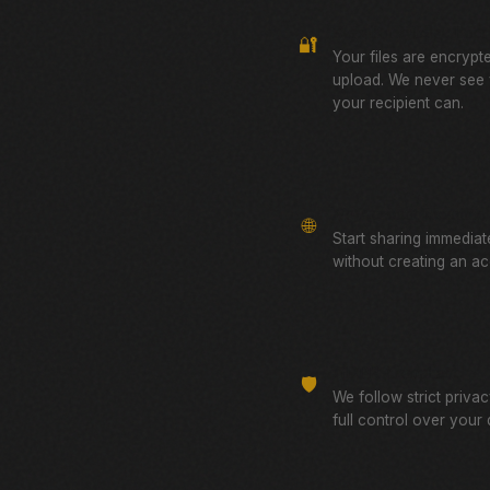
Zero-Knowledge Encr
🔐
Your files are encrypt
upload. We never see
your recipient can.
No Account Required
🌐
Start sharing immediat
without creating an ac
GDPR Compliant
🛡️
We follow strict priva
full control over your 