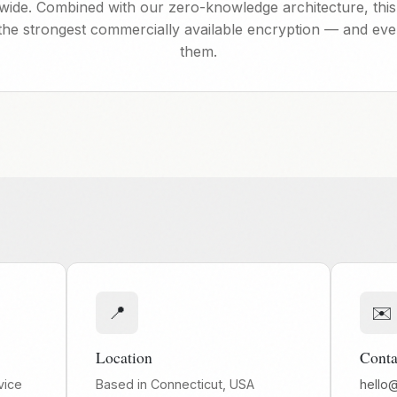
ldwide. Combined with our zero-knowledge architecture, this
the strongest commercially available encryption — and ev
them.
📍
✉️
Location
Conta
vice
Based in Connecticut, USA
hello