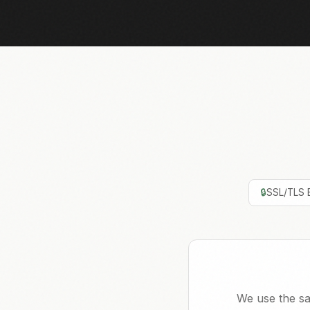
🔒
SSL/TLS 
We use the sa