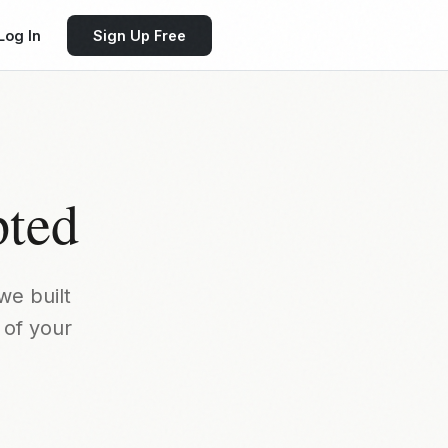
Log In
Sign Up Free
pted
we built
 of your