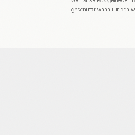
wéi Dir se eropgelueden h
geschützt wann Dir och wë