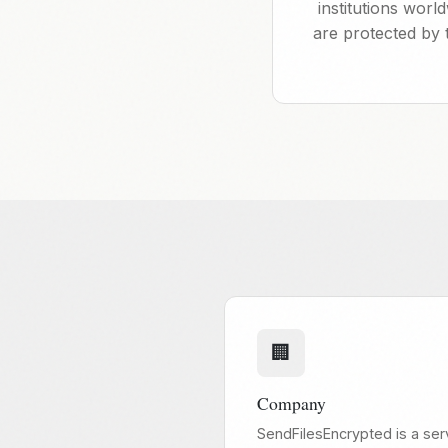
institutions wor
are protected by 
🏢
Company
SendFilesEncrypted is a ser