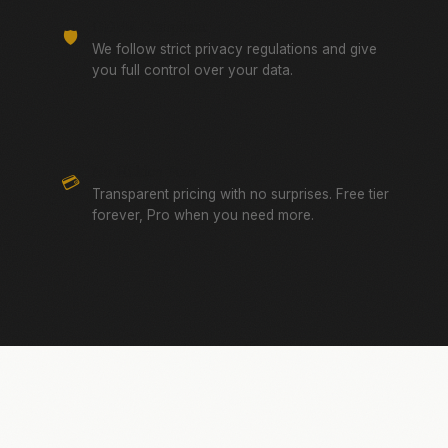
GDPR Compliant
🛡️
We follow strict privacy regulations and give
you full control over your data.
No Hidden Fees
💳
Transparent pricing with no surprises. Free tier
forever, Pro when you need more.