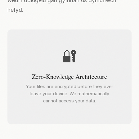
wedi'i ddiogelu gan gyfrinair os dymunwch
hefyd.
🔐
Zero-Knowledge Architecture
Your files are encrypted before they ever
leave your device. We mathematically
cannot access your data.