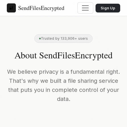
SendFilesEncrypted
🔐
Sign Up
Trusted by 133,906+ users
About SendFilesEncrypted
We believe privacy is a fundamental right.
That's why we built a file sharing service
that puts you in complete control of your
data.