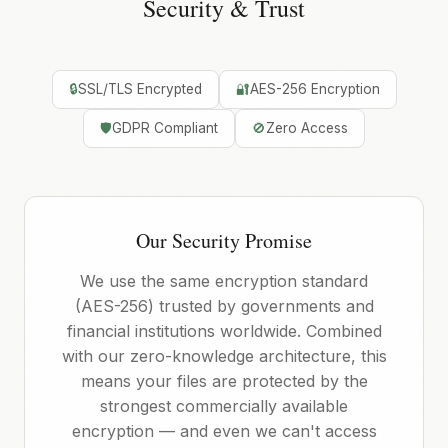
Security & Trust
🔒
SSL/TLS Encrypted
🔐
AES-256 Encryption
🛡️
GDPR Compliant
🚫
Zero Access
Our Security Promise
We use the same encryption standard
(AES-256) trusted by governments and
financial institutions worldwide. Combined
with our zero-knowledge architecture, this
means your files are protected by the
strongest commercially available
encryption — and even we can't access