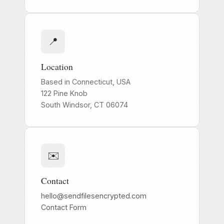
📍
Location
Based in Connecticut, USA
122 Pine Knob
South Windsor, CT 06074
✉️
Contact
hello@sendfilesencrypted.com
Contact Form