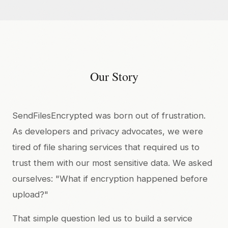
Our Story
SendFilesEncrypted was born out of frustration.
As developers and privacy advocates, we were
tired of file sharing services that required us to
trust them with our most sensitive data. We asked
ourselves: "What if encryption happened before
upload?"
That simple question led us to build a service