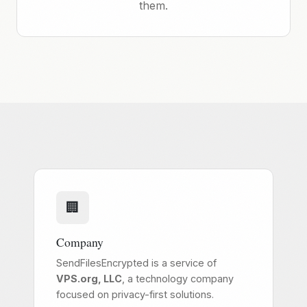
them.
🏢
Company
SendFilesEncrypted is a service of
VPS.org, LLC
, a technology company
focused on privacy-first solutions.