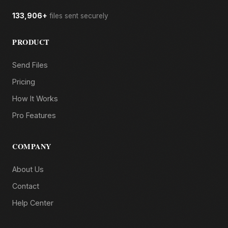
133,906+
files sent securely
PRODUCT
Send Files
Pricing
How It Works
Pro Features
COMPANY
About Us
Contact
Help Center