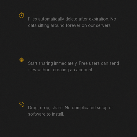
Auto-Expiring Links
⏱️
Files automatically delete after expiration. No
data sitting around forever on our servers.
No Account Required
🌐
Start sharing immediately. Free users can send
files without creating an account.
Simple & Fast
🚀
Drag, drop, share. No complicated setup or
software to install.