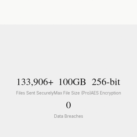
133,906+
100GB
256-bit
Files Sent Securely
Max File Size (Pro)
AES Encryption
0
Data Breaches