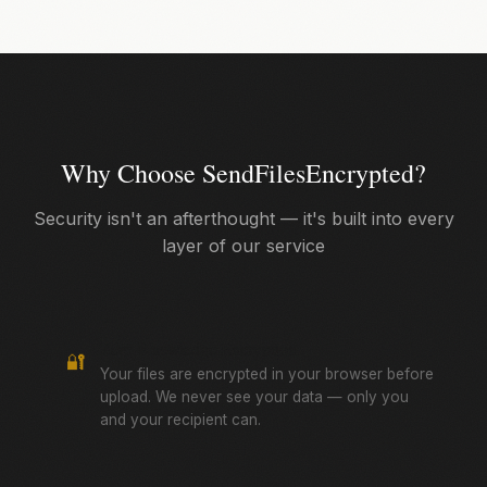
Why Choose SendFilesEncrypted?
Security isn't an afterthought — it's built into every
layer of our service
Zero-Knowledge Encryption
🔐
Your files are encrypted in your browser before
upload. We never see your data — only you
and your recipient can.