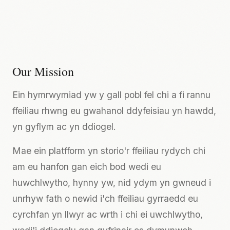
Our Mission
Ein hymrwymiad yw y gall pobl fel chi a fi rannu
ffeiliau rhwng eu gwahanol ddyfeisiau yn hawdd,
yn gyflym ac yn ddiogel.
Mae ein platfform yn storio'r ffeiliau rydych chi
am eu hanfon gan eich bod wedi eu
huwchlwytho, hynny yw, nid ydym yn gwneud i
unrhyw fath o newid i'ch ffeiliau gyrraedd eu
cyrchfan yn llwyr ac wrth i chi ei uwchlwytho,