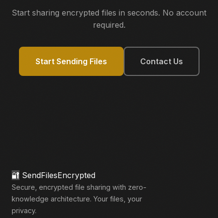
Start sharing encrypted files in seconds. No account
required.
Start Sending Files
Contact Us
🔐
SendFilesEncrypted
Secure, encrypted file sharing with zero-
knowledge architecture. Your files, your
privacy.