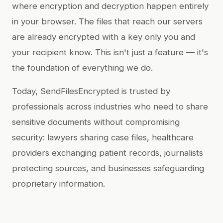
where encryption and decryption happen entirely
in your browser. The files that reach our servers
are already encrypted with a key only you and
your recipient know. This isn't just a feature — it's
the foundation of everything we do.
Today, SendFilesEncrypted is trusted by
professionals across industries who need to share
sensitive documents without compromising
security: lawyers sharing case files, healthcare
providers exchanging patient records, journalists
protecting sources, and businesses safeguarding
proprietary information.